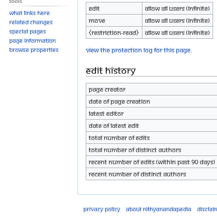
Tools
Edit
Allow all users (infinite)
What links here
Move
Allow all users (infinite)
Related changes
Special pages
⧼restriction-read⧽
Allow all users (infinite)
Page information
View the protection log for this page.
Browse properties
Edit history
Page creator
Date of page creation
Latest editor
Date of latest edit
Total number of edits
Total number of distinct authors
Recent number of edits (within past 90 days)
Recent number of distinct authors
Privacy policy
About Nithyanandapedia
Disclai