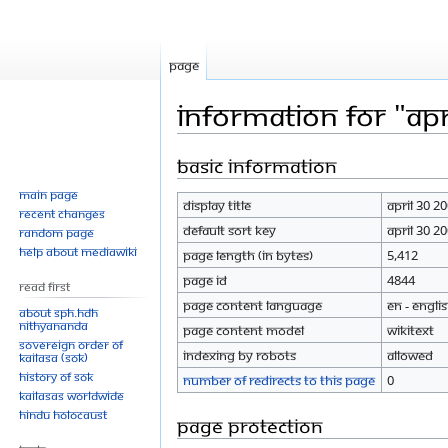
Page
Information for "Apr
Basic information
Jump
Jump
to
to
Main page
Display title
April 30 2
navigation
search
Recent changes
Default sort key
April 30 2
Random page
Help about MediaWiki
Page length (in bytes)
5,412
Page ID
4844
Read First
Page content language
en - Engli
About SPH.HDH
Nithyananda
Page content model
wikitext
Sovereign Order of
Indexing by robots
Allowed
KAILASA (SOK)
History of SOK
Number of redirects to this page
0
KAILASAs Worldwide
Hindu Holocaust
Page protection