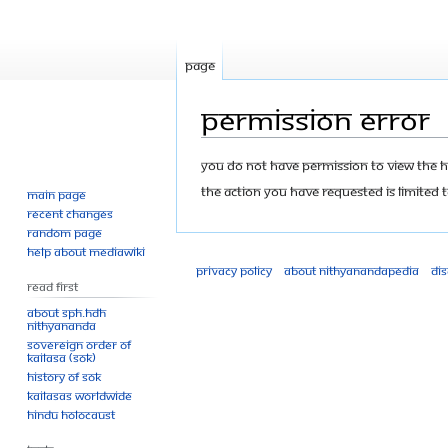
Page
Permission error
Jump
Jump
You do not have permission to view the his
to
to
The action you have requested is limited t
Main page
navigation
search
Recent changes
Random page
Help about MediaWiki
Privacy policy
About Nithyanandapedia
Di
Read First
About SPH.HDH
Nithyananda
Sovereign Order of
KAILASA (SOK)
History of SOK
KAILASAs Worldwide
Hindu Holocaust