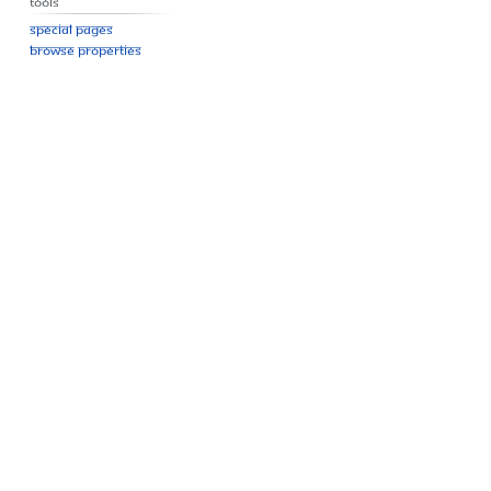
Tools
Special pages
Browse properties