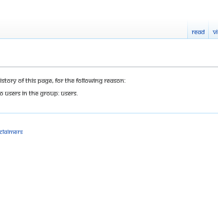
Read
V
tory of this page, for the following reason:
o users in the group: Users.
sclaimers