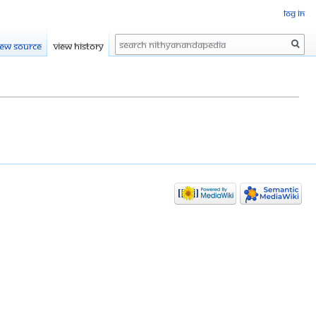
Log in
Search
iew source
View history