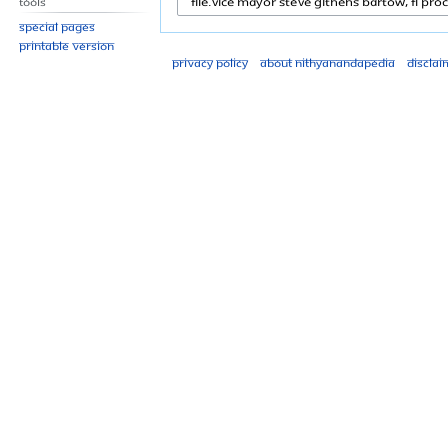
Tools
Special pages
Printable version
Privacy policy
About Nithyanandapedia
Disclai