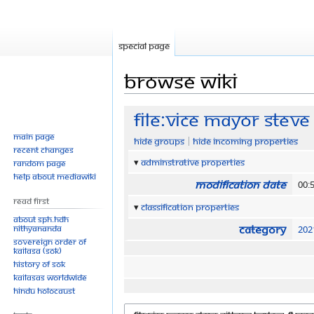
Special page
Browse wiki
Jump
Jump
File:Vice Mayor Steve
to
to
Main page
Hide groups
Hide incoming properties
navigation
search
Recent changes
Adminstrative properties
Random page
Help about MediaWiki
Modification date
00:
Read First
Classification properties
About SPH.HDH
Category
Nithyananda
202
Sovereign Order of
KAILASA (SOK)
History of SOK
KAILASAs Worldwide
Hindu Holocaust