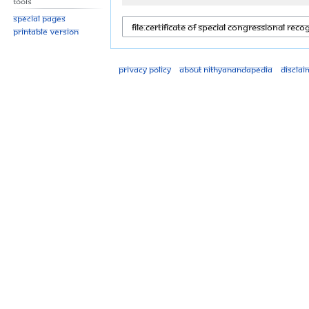
Tools
Special pages
Printable version
Privacy policy
About Nithyanandapedia
Disclai