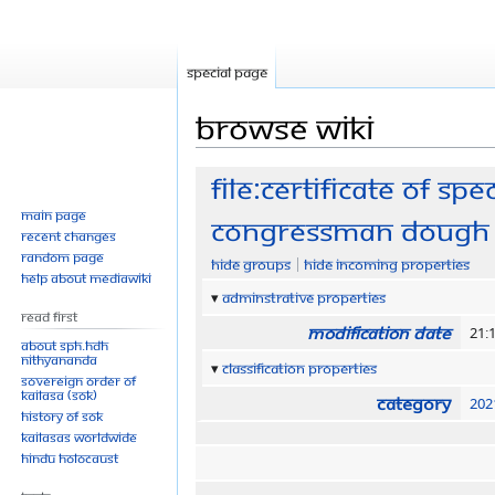
Special page
Browse wiki
Jump
Jump
File:Certificate of sp
to
to
Main page
Congressman Dough 
navigation
search
Recent changes
Random page
Hide groups
Hide incoming properties
Help about MediaWiki
Adminstrative properties
Read First
Modification date
21:
About SPH.HDH
Nithyananda
Classification properties
Sovereign Order of
KAILASA (SOK)
Category
202
History of SOK
KAILASAs Worldwide
Hindu Holocaust