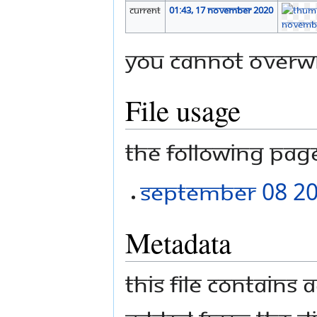
current
01:43, 17 November 2020
You cannot overwri
File usage
The following page 
September 08 2
Metadata
This file contains