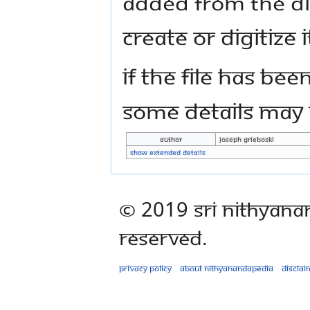
added from the di
create or digitize i
If the file has bee
some details may n
Author
Joseph Grieboski
Show extended details
© 2019 Sri Nithyana
Reserved.
Privacy policy
About Nithyanandapedia
Disclai