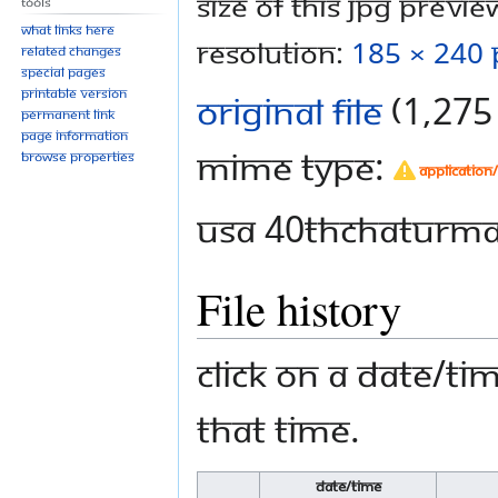
Size of this JPG preview
Tools
What links here
resolution:
185 × 240 
Related changes
Special pages
Printable version
Original file
‎
(1,275 
Permanent link
Page information
MIME type:
Browse properties
application
USA 40thChaturmas
File history
Click on a date/tim
that time.
Date/Time