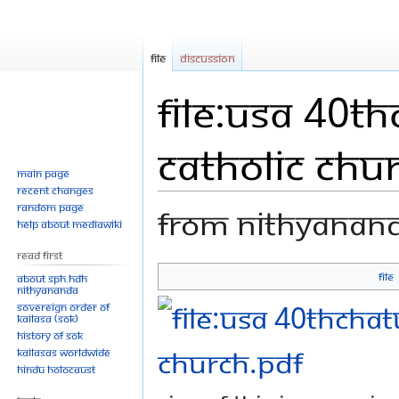
File
Discussion
File:USA 40t
Catholic Chu
Main page
Recent changes
Random page
From Nithyanan
Help about MediaWiki
Read First
File
About SPH.HDH
Jump
Jump
Nithyananda
Sovereign Order of
to
to
KAILASA (SOK)
navigation
search
History of SOK
KAILASAs Worldwide
Hindu Holocaust