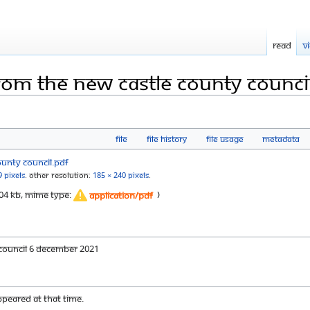
Read
V
 from the new castle county counci
File
File history
File usage
Metadata
9 pixels
.
Other resolution:
185 × 240 pixels
.
: 304 KB, MIME type:
)
application/pdf
 Council 6 December 2021
appeared at that time.