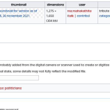
Thumbnail
Dimensions
User
1,275 ×
Ma.mahakathita
Tribute
1,650
(
talk
|
contribs
)
Catego
(304 KB)
probably added from the digital camera or scanner used to create or digitize i
nal state, some details may not fully reflect the modified file.
US Politicians
ghts Reserved.