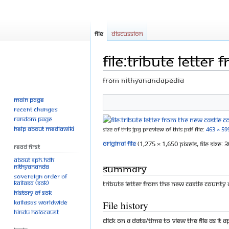
File
Discussion
File:Tribute letter
From Nithyanandapedia
Main page
Jump
Jump
Recent changes
to
to
Random page
navigation
search
Help about MediaWiki
Size of this JPG preview of this PDF file:
463 × 59
Original file
‎
(1,275 × 1,650 pixels, file size
Read First
About SPH.HDH
Summary
Nithyananda
Sovereign Order of
KAILASA (SOK)
Tribute Letter from the New Castle County
History of SOK
KAILASAs Worldwide
File history
Hindu Holocaust
Click on a date/time to view the file as it 