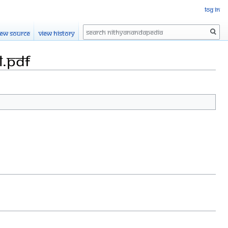
Log in
Search
iew source
View history
l.pdf