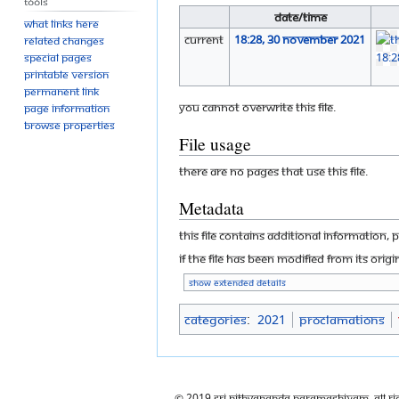
Tools
Date/Time
What links here
current
18:28, 30 November 2021
Related changes
Special pages
Printable version
Permanent link
You cannot overwrite this file.
Page information
Browse properties
File usage
There are no pages that use this file.
Metadata
This file contains additional information, 
If the file has been modified from its origi
Show extended details
Categories
:
2021
Proclamations
© 2019 Sri Nithyananda Paramashivam. All Ri