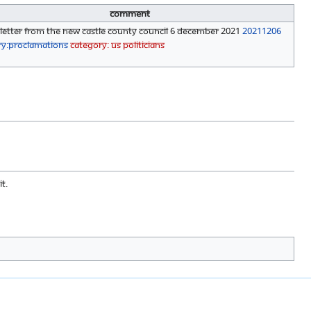
Comment
 Letter from the New Castle County Council 6 December 2021
20211206
ry:Proclamations
Category: US Politicians
t.