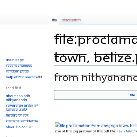
File
Discussion
File:Proclam
town, belize
Main page
Recent changes
Random page
From Nithyanan
Help about MediaWiki
Read First
File
About SPH.HDH
Jump
Jump
Nithyananda
Sovereign Order of
to
to
KAILASA (SOK)
navigation
search
History of SOK
KAILASAs Worldwide
Hindu Holocaust
Size of this JPG preview of this PDF file:
463 × 599 pix