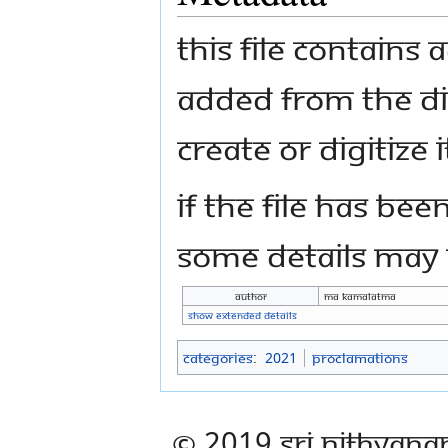
This file contains
added from the di
create or digitize i
If the file has bee
some details may n
Author
Ma Kamalatma
Show extended details
Categories
:
2021
Proclamations
© 2019 Sri Nithyana