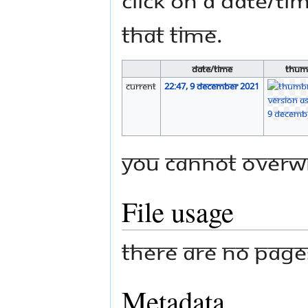
that time.
Date/Time
Thum
current
22:47, 9 December 2021
You cannot overwri
File usage
There are no pages 
Metadata