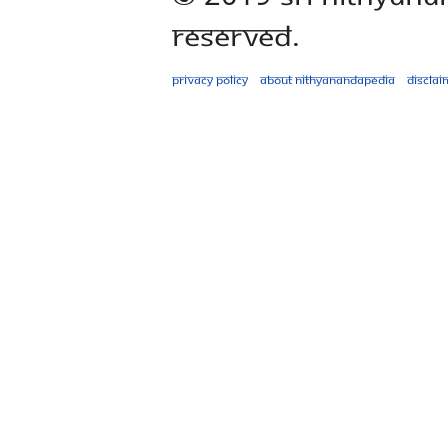
Reserved.
Privacy policy
About Nithyanandapedia
Disclai