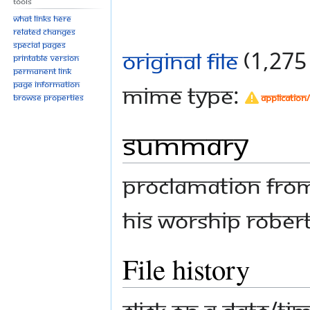
Tools
What links here
Related changes
Special pages
Original file
‎
(1,275 
Printable version
Permanent link
Page information
MIME type:
application
Browse properties
Summary
Proclamation from
His Worship Robe
File history
Click on a date/tim