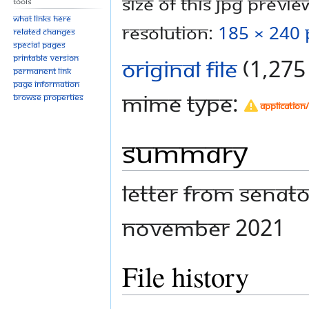
Size of this JPG preview
Tools
What links here
resolution:
185 × 240 
Related changes
Special pages
Printable version
Original file
‎
(1,275 
Permanent link
Page information
MIME type:
Browse properties
application
Summary
Letter from Senato
November 2021
File history