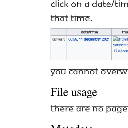
Click on a date/tim
that time.
Date/Time
Thu
current
00:58, 11 December 2021
You cannot overwri
File usage
There are no pages 