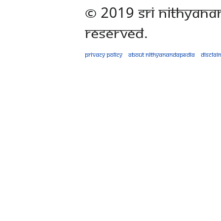
© 2019 Sri Nithyana
Reserved.
Privacy policy
About Nithyanandapedia
Disclai