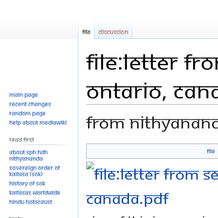
File
Discussion
File:Letter f
Ontario, Can
Main page
Recent changes
Random page
From Nithyanan
Help about MediaWiki
Read First
File
About SPH.HDH
Jump
Jump
Nithyananda
Sovereign Order of
to
to
KAILASA (SOK)
navigation
search
History of SOK
KAILASAs Worldwide
Hindu Holocaust