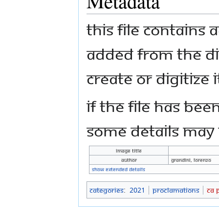
Metadata
This file contains
added from the di
create or digitize i
If the file has bee
some details may n
Image title
Author
Grandini, Lorenzo
Show extended details
Categories
:
2021
Proclamations
CA 