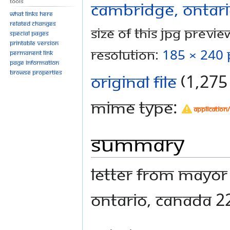
Tools
What links here
Related changes
Size of this JPG preview
Special pages
Printable version
resolution:
185 × 240 
Permanent link
Page information
Browse properties
Original file
‎
(1,275 
MIME type:
application
Summary
Letter from Mayor
Ontario, Canada 