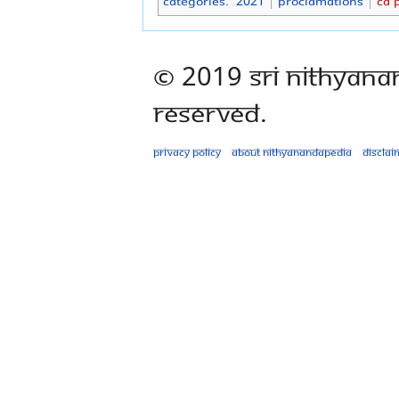
Categories
:
2021
Proclamations
CA 
© 2019 Sri Nithyana
Reserved.
Privacy policy
About Nithyanandapedia
Disclai