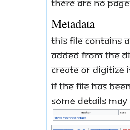
There are no pages 
Metadata
This file contains
added from the di
create or digitize i
If the file has bee
some details may n
Author
CCCA
Show extended details