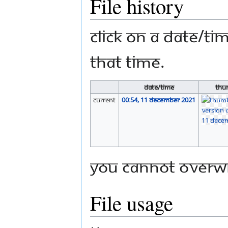
File history
Click on a date/tim
that time.
Date/Time
Thu
current
00:54, 11 December 2021
You cannot overwri
File usage