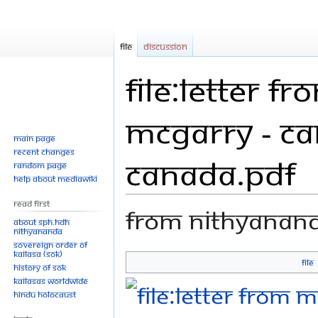
File
Discussion
File:Letter 
McGarry - Ca
Main page
Recent changes
Canada.pdf
Random page
Help about MediaWiki
Read First
From Nithyanan
About SPH.HDH
Nithyananda
Sovereign Order of
KAILASA (SOK)
File
History of SOK
Jump
Jump
KAILASAs Worldwide
to
to
Hindu Holocaust
navigation
search