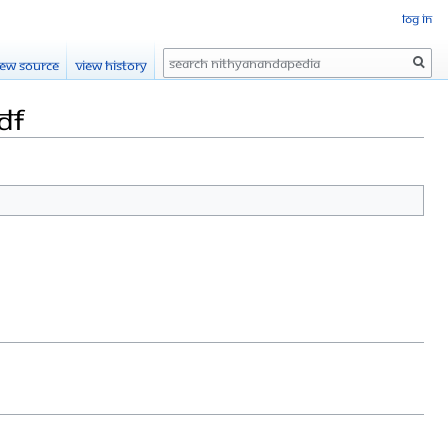
Log in
Search
iew source
View history
df