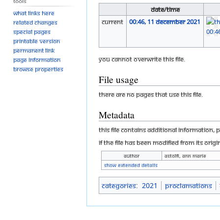
Tools
Date/Time
What links here
current
00:46, 11 December 2021
Related changes
Special pages
Printable version
Permanent link
You cannot overwrite this file.
Page information
Browse properties
File usage
There are no pages that use this file.
Metadata
This file contains additional information, 
If the file has been modified from its origi
Author
Astolfi, Ann Marie
Show extended details
Categories
:
2021
Proclamations