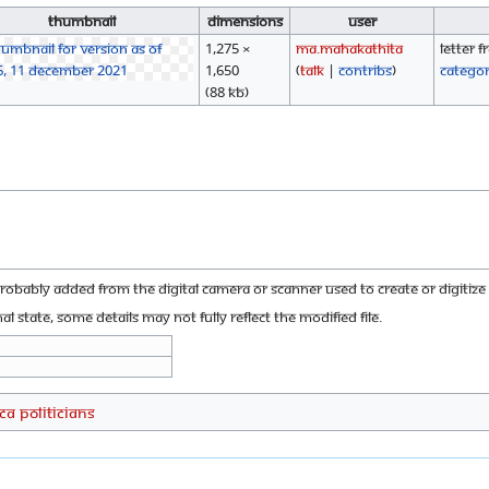
Thumbnail
Dimensions
User
1,275 ×
Ma.mahakathita
Letter 
1,650
(
talk
|
contribs
)
Catego
(88 KB)
probably added from the digital camera or scanner used to create or digitize i
nal state, some details may not fully reflect the modified file.
CA Politicians