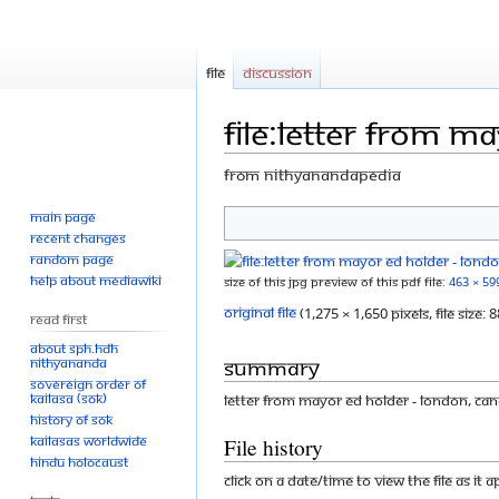
File
Discussion
File:Letter from M
From Nithyanandapedia
Main page
Jump
Jump
Recent changes
to
to
Random page
navigation
search
Help about MediaWiki
Size of this JPG preview of this PDF file:
463 × 59
Original file
‎
(1,275 × 1,650 pixels, file size
Read First
About SPH.HDH
Summary
Nithyananda
Sovereign Order of
KAILASA (SOK)
Letter from Mayor Ed Holder - London, C
History of SOK
KAILASAs Worldwide
File history
Hindu Holocaust
Click on a date/time to view the file as it 