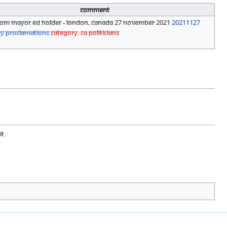
Comment
from Mayor Ed Holder - London, Canada 27 November 2021
20211127
ry:Proclamations
Category: CA Politicians
t.