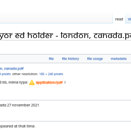
Read
V
ayor Ed Holder - London, Canada.p
File
File history
File usage
Metadata
9 pixels
.
Other resolution:
185 × 240 pixels
.
: 88 KB, MIME type:
)
application/pdf
anada 27 November 2021
appeared at that time.