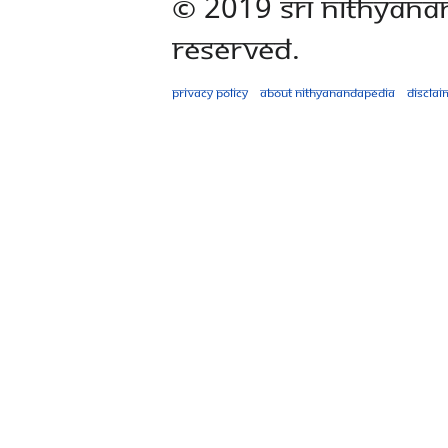
© 2019 Sri Nithyana
Reserved.
Privacy policy
About Nithyanandapedia
Disclai