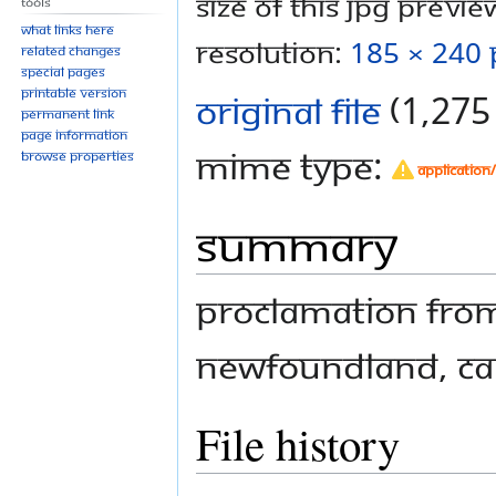
Size of this JPG preview
Tools
What links here
resolution:
185 × 240 
Related changes
Special pages
Printable version
Original file
‎
(1,275 
Permanent link
Page information
MIME type:
Browse properties
application
Summary
Proclamation from
Newfoundland, C
File history