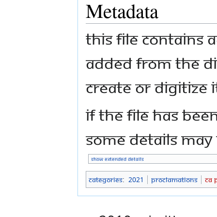
Metadata
This file contains
added from the di
create or digitize i
If the file has bee
some details may n
Show extended details
Categories
:
2021
Proclamations
CA 