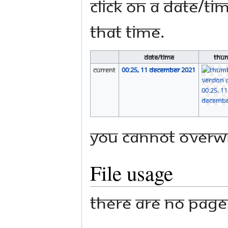
Click on a date/tim
that time.
Date/Time
Thum
current
00:25, 11 December 2021
You cannot overwri
File usage
There are no pages 