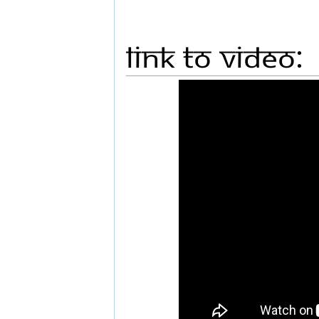
Link to Video: