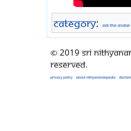
Category
:
Ask The Avatar
© 2019 Sri Nithyana
Reserved.
Privacy policy
About Nithyanandapedia
Disclai