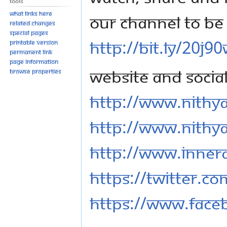
Tools
What links here
our channel to be 
Related changes
Special pages
http://bit.ly/20j9
Printable version
Permanent link
Page information
Website and Socia
Browse properties
http://www.nithy
http://www.nithy
http://www.inner
https://twitter.c
https://www.fac