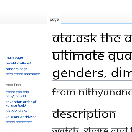
Page
ATA:Ask The A
Ultimate Qual
Main page
Recent changes
Genders, Dim
Random page
Help about MediaWiki
Read First
From Nithyanan
About SPH.HDH
Nithyananda
Sovereign Order of
KAILASA (SOK)
Description
Jump
Jump
History of SOK
to
to
KAILASAs Worldwide
navigation
search
Hindu Holocaust
Watch, share and l