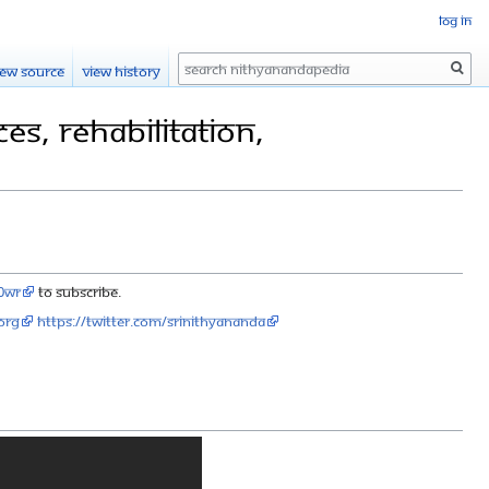
Log in
Search
iew source
View history
s, Rehabilitation,
90wr
to subscribe.
org
https://twitter.com/SriNithyananda