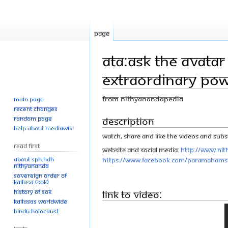
Page
ATA:Ask The Avatar
Extraordinary Po
From Nithyanandapedia
Main page
Recent changes
Jump
Jump
Description
Random page
Help about MediaWiki
to
to
Watch, share and like the videos and Subsc
navigation
search
Read First
Website and Social Media:
http://www.nit
About SPH.HDH
https://www.facebook.com/Paramahams
Nithyananda
Sovereign Order of
KAILASA (SOK)
History of SOK
Link to Video:
KAILASAs Worldwide
Hindu Holocaust