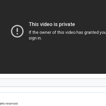
ghts Reserved.