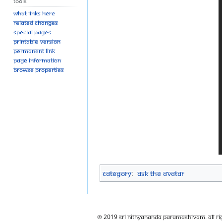
Tools
What links here
Related changes
Special pages
Printable version
Permanent link
Page information
Browse properties
Category
:
Ask The Avatar
© 2019 Sri Nithyananda Paramashivam. All Ri