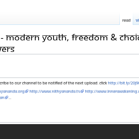
Read
V
 - Modern Youth, Freedom & Choice
wers
ribe to our channel to be notified of the next upload. click
http://bit.ly/20j
hyananda.org
http://www.nithyananda.tv
http://www.innerawakening.
aN
...