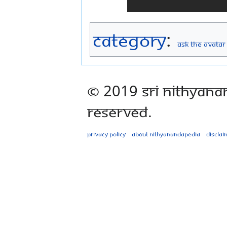
Category
:
Ask The Avatar
© 2019 Sri Nithyana
Reserved.
Privacy policy
About Nithyanandapedia
Disclai