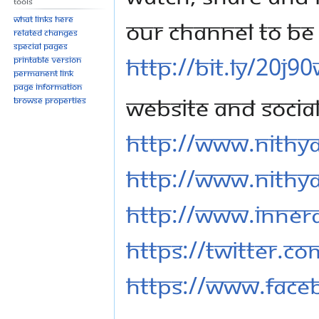
Tools
What links here
our channel to be 
Related changes
Special pages
http://bit.ly/20j9
Printable version
Permanent link
Page information
Website and Socia
Browse properties
http://www.nithy
http://www.nithy
http://www.inner
https://twitter.c
https://www.fac