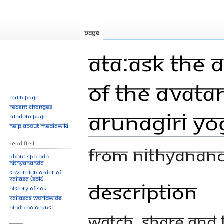
Page
ATA:Ask The 
of The Avatar
Main page
Recent changes
Arunagiri Y
Random page
Help about MediaWiki
Read First
From Nithyanan
About SPH.HDH
Nithyananda
Sovereign Order of
KAILASA (SOK)
Description
Jump
Jump
History of SOK
to
to
KAILASAs Worldwide
navigation
search
Hindu Holocaust
Watch, share and l