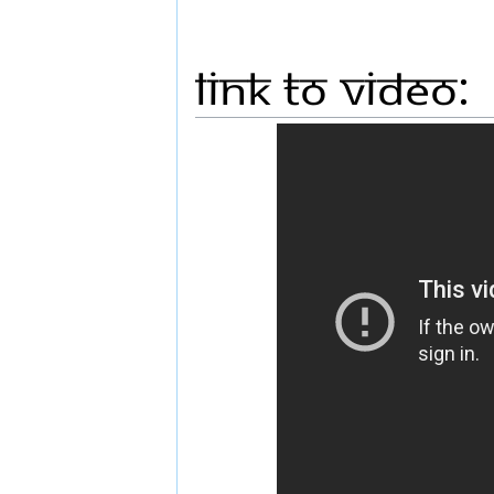
Link to Video: