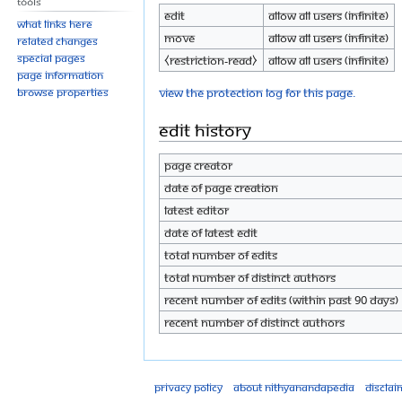
Tools
Edit
Allow all users (infinite)
What links here
Move
Allow all users (infinite)
Related changes
Special pages
⧼restriction-read⧽
Allow all users (infinite)
Page information
View the protection log for this page.
Browse properties
Edit history
Page creator
Date of page creation
Latest editor
Date of latest edit
Total number of edits
Total number of distinct authors
Recent number of edits (within past 90 days)
Recent number of distinct authors
Privacy policy
About Nithyanandapedia
Disclai