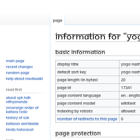
Page
Information for "Y
Basic information
Jump
Jump
to
to
Main page
Display title
Yogo nas
navigation
search
Recent changes
Default sort key
Yogo nas
Random page
Help about MediaWiki
Page length (in bytes)
20
Page ID
17341
Read First
Page content language
en - Engli
About SPH.HDH
Nithyananda
Page content model
wikitext
Sovereign Order of
Indexing by robots
Allowed
KAILASA (SOK)
History of SOK
Number of redirects to this page
0
KAILASAs Worldwide
Hindu Holocaust
Page protection