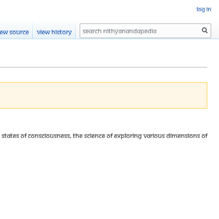
Log in
Search
iew source
View history
s states of consciousness, The science of exploring various dimensions of