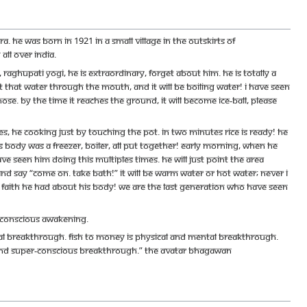
 He was born in 1921 in a small village in the outskirts of
ll over India.
hupati Yogi, he is extraordinary, forget about him. He is totally a
pit that water through the mouth, and it will be boiling water! I have seen
ose. By the time it reaches the ground, it will become ice-ball, please
, he cooking just by touching the pot. In two minutes rice is ready! He
s body was a freezer, boiler, all put together! Early morning, when he
ave seen him doing this multiples times. He will just point the area
and say “Come on. Take bath!” It will be warm water or hot water; never I
d of faith he had about his body! We are the last generation who have seen
 conscious awakening.
cal breakthrough. Fish to money is physical and mental breakthrough.
and super-conscious breakthrough.” The Avatar Bhagawan