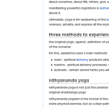
about ourselves, about life, others, God,
Manifesting powerful cognitions is
Authen
abuse it.
Ultimately, Yoga is for awakening of the
K
Oneness, Advaita, and express all the mys
Three Methods to experien
The original yogic, agamic, definition of 
of the universe.
For this, Sadashiva used 3 main methods:
Mani - Spiritual
alchemy
products whic
Mantra - Spiritual alchemy processes. S
Aushada - Certain sacred herbs you wi
Nithyananda Yoga
Nithyananda Yoga is not just the practice 
original Shashtanga yoga.
Nithyananda YogaSM is the revival of THE 
mere physical exercise, but as a clear pat