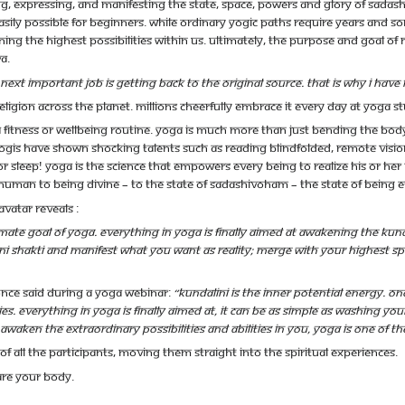
g, expressing, and manifesting the state, space, powers and glory of Sadashi
ly possible for beginners. While ordinary Yogic paths require years and s
ing the highest possibilities within us. Ultimately, the purpose and goal o
a.
next important job is getting back to the original source. That is why I h
ligion across the planet. Millions cheerfully embrace it every day at yoga s
t a fitness or wellbeing routine. Yoga is much more than just bending the bo
ogis have shown shocking talents such as reading blindfolded, remote vision 
r sleep! Yoga IS the science that empowers every being to realize his or her
human to being divine – to the state of Sadashivoham – the state of being et
vatar reveals :
ltimate goal of yoga. Everything in yoga is finally aimed at awakening the Kun
ni Shakti and manifest what you want as reality; merge with your highest spiri
nce said during a yoga webinar:
“Kundalini is the inner potential energy. On
s. Everything in yoga is finally aimed at, it can be as simple as washing your
awaken the extraordinary possibilities and abilities in you, Yoga is one of t
f all the participants, moving them straight into the spiritual experiences.
re your body.