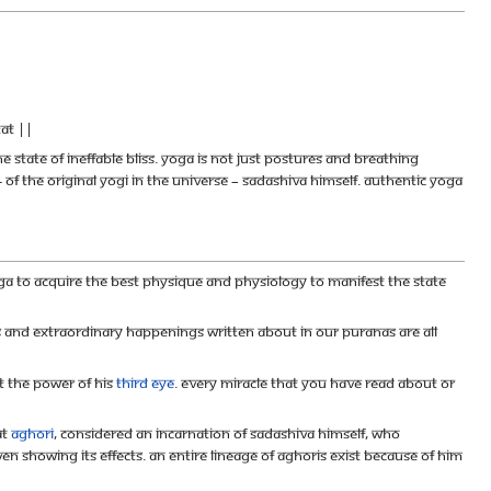
at ||
 state of ineffable bliss. Yoga is not just postures and breathing
 of the Original Yogi in the universe – Sadashiva Himself. Authentic Yoga
ga to acquire the best physique and physiology to manifest the state
s and extraordinary happenings written about in our Puranas are all
st the power of his
Third Eye
. Every miracle that you have read about or
at
aghori
, considered an incarnation of Sadashiva Himself, who
en showing its effects. An entire lineage of aghoris exist because of him