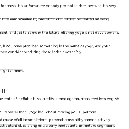
le for mass. It is unfortunate nobody promoted that. Becayse it is very
 that was revealed by Sadashiva and further organized by living
sent, and yet to come in the future. Altering Yoga is not development,
nd, if you have practiced something in the name of Yoga, ask your
even consider practicing these techniques safely.
 Enlightenment.
 ||
state of ineffable bliss. Credits: Kirana Agama, Translated into English
g you a better man. Yoga is all about making you Superman.
 root cause of all incompletions. Paramahamsa Nithyananda actively
hest potential. As along as we carry inadequate, immature cognitions