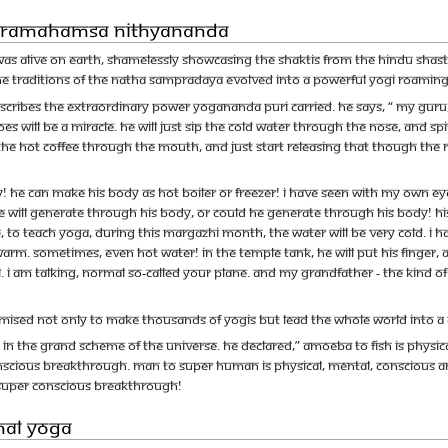
Paramahamsa Nithyananda
s alive on Earth, shamelessly showcasing the shaktis from the Hindu Shastra.
e traditions of the Natha Sampradaya evolved into a powerful Yogi roaming a
bes the extraordinary power Yogananda Puri carried. He says, “ My Guru, Rag
oes will be a miracle. He will just sip the cold water through the nose, and s
p the hot coffee through the mouth, and just start releasing that though the n
 He can make his body as hot boiler or freezer! I have seen with my own eyes
t he will generate through his body, or could he generate through his body! Hi
e
, to teach Yoga, during this Margazhi month, the water will be very cold. I h
warm. Sometimes, even hot water! In the temple tank, he will put his finger, 
level. I am talking, normal so-called your plane. And my grandfather - the kin
sed not only to make thousands of yogis but lead the whole world into a
 in the grand scheme of the universe. He declared,” Amoeba to fish is physi
nscious breakthrough. Man to super human is physical, mental, conscious 
SUPER CONSCIOUS breakthrough!
inal Yoga