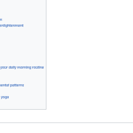
sm
g Enlightenment
 your Daily Morning Routine
ental Patterns
a Yoga