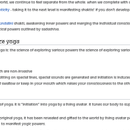
 world, we continue to feel separate from the whole. When we complete with a
ticity
- taking it to the next level is Manifesting Shaktis! If you don’t develo
undalini
Shakti, awakening inner powers and merging the individual consciou
tical powers outlined by Sadashiva.
ce Yoga
yoga is: The science of exploring various powers The science of exploring var
h are non-invasive
itting on special lines, special sounds are generated and initiation is induce
ll swallow or keep in your mouth which raises your consciousness to the othe
of yoga; it is “initiation” into yoga by a Living Avatar. It tunes our body to
original Yoga, It has been revealed and gifted to the world by Living Avata
h to manifest yogic powers.