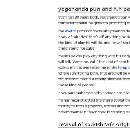
Yogananda Puri and H.H 
Even just 30 years back, Yogananda Puri wa
Thiruvannamalai. He grew up practicing th
The
Avatar
Paramahamsa Nithyananda descri
body of miracles! That’s all! Anything he d
the kind of play he will do. And he will si
understand, ice cube!
Means he can play anything with his body!
will tell, “Come on, eat!” The kind of hea
wakes me up, and takes me to the
templ
where I am taking bath. That area will be 
felt the cold. That is a totally different 
those kind of people.”
Now, Paramahamsa Nithyananda has promi
He has reconstructed the entire evolution
Money to man is physical, mental and co
Paramahamsa Nithyananda is creating a 
Revival of Sadashiva’s Orig