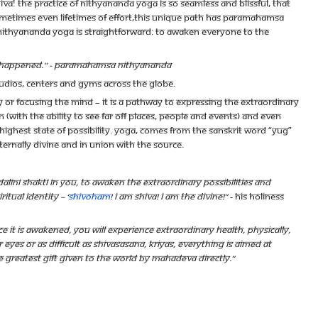
va! The practice of Nithyananda Yoga is so seamless and blissful, that
ometimes even lifetimes of effort,this unique path has Paramahamsa
f Nithyananda Yoga is straightforward: to awaken everyone to the
ave happened." - Paramahamsa Nithyananda
tudios, centers and gyms across the globe.
dy or focusing the mind – it is a pathway to expressing the extraordinary
(with the ability to see far off places, people and events) and even
 highest state of possibility. Yoga, comes from the Sanskrit word “yug”
ernally divine and in union with the Source.
dalini Shakti in you, to awaken the extraordinary possibilities and
tual identity – ‘
Shivoham
! I am Shiva! I am the divine!”
- His Holiness
ce it is awakened, you will experience extraordinary health, physically,
 eyes or as difficult as Shivasasana, Kriyas, everything is aimed at
he greatest gift given to the world by Mahadeva directly.”