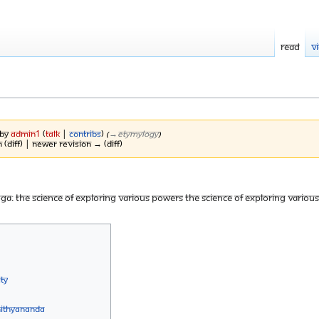
Read
V
 by
Admin1
(
talk
|
contribs
)
(
→‎Etymylogy
)
 (diff) | Newer revision → (diff)
yoga: The science of exploring various powers The science of exploring variou
ty
Nithyananda