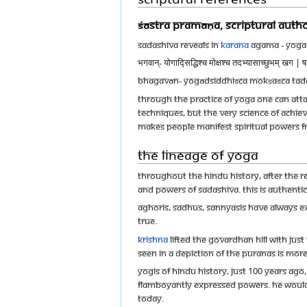
Śāstra Pramāṇa, Scriptural autho
Sadashiva reveals in
Karana
Agama - Yoga 
भगवान्- योगाद्सिद्धिश्च मोक्षश्च तदभ्यासाच्छुभम् खग | षड
Bhagavān- Yogādsiddhiśca mokṣaśca ta
Through the practice of Yoga one can attai
techniques, but the very science of achiev
makes people manifest spiritual powers f
The Lineage of Yoga
Throughout the Hindu history, after the r
and powers of Sadashiva. This is Authenti
Aghoris, sadhus, sannyasis have always e
true.
Krishna
lifted the Govardhan hill with just
seen in a depiction of the puranas is mor
Yogis of Hindu history, just 100 years ago
flamboyantly expressed powers. He woul
today.