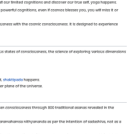
ll our limited cognitions and discover our true Self, Yoga happens.
p powerful cognitions, even if cosmos blesses you, you will miss it or
sness with the Cosmic consciousness. It is designed to experience
ious states of consciousness, The science of exploring various dimensions
d,
Shaktipada
happens.
r plane of the universe.
 super-consciousness through 800 traditional asanas revealed in the
r Paramahamsa Nithyananda as per the intention of Sadashiva, not as a