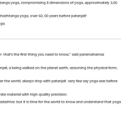
Ashtanga Yoga, compromising 8 dimensions of Yoga, approximately 3,00
 Shashtanga Yoga, over 60, 00 years before Patanjali!
oga.
tor. That’s the first thing you need to know,” said Paramahamsa
tanjali, a Being walked on the Planet Earth, assuming the physical form,
er the world, always stop with Patanjali. Very few say Yoga was before
ate material with high quality precision.
Sadashiva. But it is time for the world to know and understand that Yoga