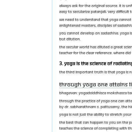
Always ask for the original source. It is 
easy to secularize Patanjali; very difficult
We need to understand that Yoga cannot b
Enlightened Masters, disciples of Sadashiv
You cannot develop on Sadashiva. Yoga is 
but dilution.
The secular world has diluted a great scie
teacher for the clear reference. Where di
3. Yoga is the science of radiat
The third important truth is that Yoga is 
Through Yoga one attains l
Bhagavan: Yogadsiddhisca mokshasca t
Through the practice of Yoga one can attai
by Dr. Sabharathnam S. Pattusamy, The 
Yoga is not just the ability to stretch yo
The best that can happen to you on the pat
teaches the science of completing with th