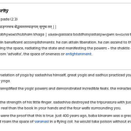
rity
Pada (2.3)
ङ्गस्सच बोद्धव्यस्तस्याङ्गाम् सृणुष्व तत् ||
dabhyāsācchubham khaga | ṣaḍaṅgassaca boddhavyastasyāṅgām sṛṇuṣva t
n beneficent accomplishments. He can attain liberation. He can ascend to the
ing the space, radiating the state and manifesting the powers – the Shaktis -
rom 'Advaita', the space of Oneness or
Enlightenment
.
evelation of Yoga by Sadashiva Himself, great Yogis and sadhus practiced Yo
c Yoga.
xemplified the yogic powers and demonstrated incredible feats. The miracle
 the strength of his little finger. Sadashiva destroyed the Tripurasura with ju
e real than the book in your hands and the four walls surrounding you.
, were the proof that this is true. Just 400 years ago, Baba Kinaram was a gre
d roam the space of
varanasi
in a flying cot. He would take poison without ev