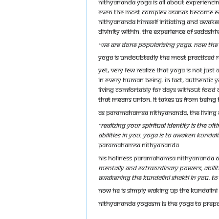
Nithyananda Yoga is all about experiencin
even the most complex asanas become easi
Nithyananda Himself initiating and awaken
divinity within, the experience of Sadashiv
"We are done popularizing yoga. Now the 
Yoga is undoubtedly the most practiced re
Yet, very few realize that yoga is not jus
in every human being. In fact, authentic y
living comfortably for days without food o
that means union. It takes us from being 
As Paramahamsa Nithyananda, the living A
“Realizing your spiritual identity is the u
abilities in you. Yoga is to awaken Kundali
Paramahamsa Nithyananda
His Holiness Paramahamsa Nithyananda o
mentally and extraordinary powers, abilitie
awakening the Kundalini Shakti in you. To 
Now He is simply waking up the Kundalini o
Nithyananda YogaSM is THE Yoga to prepa