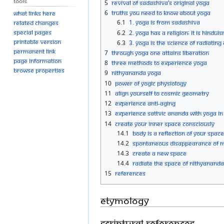
Tools
5
Revival of Sadashiva’s Original Yoga
6
Truths you need to know about Yoga
What links here
6.1
1. Yoga is from Sadashiva
Related changes
Special pages
6.2
2. Yoga has a religion; it is Hindui
Printable version
6.3
3. Yoga is the science of radiatin
Permanent link
7
Through Yoga one attains liberation
Page information
8
Three Methods to experience Yoga
Browse properties
9
Nithyananda Yoga
10
Power of yogic Physiology
11
Align yourself to Cosmic Geometry
12
Experience Anti-Aging
13
Experience Sattvic Ananda with Yoga in
14
Create Your Inner Space Consciously
14.1
Body Is A Reflection Of Your Space
14.2
Spontaneous Disappearance Of M
14.3
Create A New Space
14.4
Radiate The Space Of Nithyanand
15
References
Etymology
Scriptural References