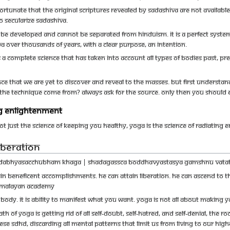
unfortunate that the original scriptures revealed by Sadashiva are not availab
 to secularize Sadashiva.
e developed and cannot be separated from Hinduism. It is a perfect system
a over thousands of years, with a clear purpose, an intention.
a complete science that has taken into account all types of bodies past, pre
nce that we are yet to discover and reveal to the masses. But first understa
d the technique come from? Always ask for the source. Only then you should 
ing Enlightenment
not just the science of keeping you healthy, Yoga is the science of radiating
iberation
adabhyasacchubham khaga | shadagassca boddhavyastasya gamshnu vatat
n beneficent accomplishments. He can attain liberation. He can ascend to the 
Himalayan Academy
ur body. It is ability to manifest what you want. Yoga is not all about makin
h of Yoga is getting rid of all self-doubt, self-hatred, and self-denial, the
ese SDHD, discarding all mental patterns that limit us from living to our hig