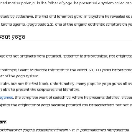
ened Master Patanjali is the Father of Yoga. He presented a system called 
etails by Sadashiva, the first and foremost Guru, in a system He revealed as
Kirana Agama. (Yoga Pada 2.3), one of the original authentic scripture on Y
bout Yoga
oga did not originate from Patanjali. “Patanjali is the organizer, not origina
 Patanjali, I want to declare this truth to the world. 60, 000 years before Pa
her of the Yoga system.
 doubt, but not the first book, Unfortunately, many popular Yoga Gurus all ov
ot able to present the scriptures and literature.
Agamas
, the complete work of Sadashiva, where He presents detailed, elabor
ali as the originator of Yoga because Patanjali can be secularized, but not 
uism
originator of YOGA IS SADASHIVA HIMSELF! ”- H. H. Paramahamsa Nithyananda