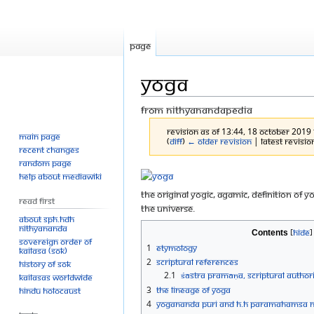
Page
Yoga
From Nithyanandapedia
Revision as of 13:44, 18 October 2019
Main page
(
diff
)
← Older revision
| Latest revision
Recent changes
Random page
Jump
Jump
Help about MediaWiki
to
to
The original yogic, agamic, definition of 
Read First
navigation
search
the universe.
About SPH.HDH
Nithyananda
Contents
Sovereign Order of
1
Etymology
KAILASA (SOK)
2
Scriptural References
History of SOK
2.1
Śāstra Pramāṇa, Scriptural authori
KAILASAs Worldwide
3
The Lineage of Yoga
Hindu Holocaust
4
Yogananda Puri and H.H Paramahamsa 