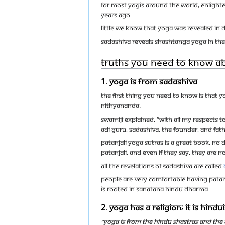
For most Yogis around the world, Enlight
years ago.
Little we know that Yoga was revealed in d
Sadashiva reveals Shashtanga Yoga in the 
Truths you need to know a
1. Yoga is from Sadashiva
The first thing you need to know is that Y
Nithyananda.
Swamiji explained, “With all my respects to
Adi Guru, Sadashiva, the Founder, and Fat
Patanjali Yoga Sutras is a great book, no
Patanjali, and even if they say, they are n
All the revelations of Sadashiva are called
People are very comfortable having Patanj
is rooted in Sanatana Hindu Dharma.
2. Yoga has a religion; it is Hind
“Yoga is from the HINDU SHASTRAS and the 