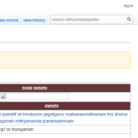
Log in
Search
iew source
View history
Book Details
Details
 Pontiff of Hinduism Jagatguru Mahasannidhanam His Divine
hagavan Nithyananda Paramashivam
ng? In Hungarian