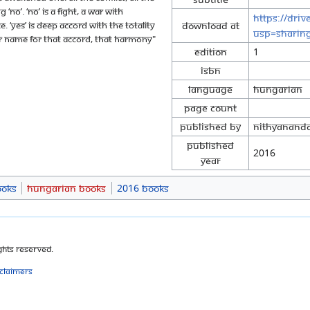
 ‘no’. ‘No’ is a fight, a war with
https://dri
e. ‘Yes’ is deep accord with the totality
Download at
usp=sharin
er name for that accord, that harmony"
Edition
1
ISBN
Language
Hungarian
Page Count
Published By
Nithyananda
Published
2016
Year
ooks
Hungarian Books
2016 Books
ghts Reserved.
sclaimers