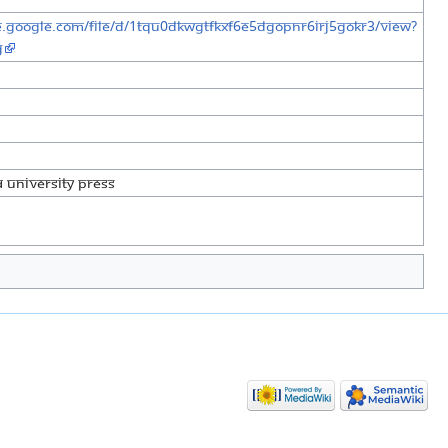
ve.google.com/file/d/1TQu0DkwGtFkXF6E5dgOPnr6irJ5GOKR3/view?
g
 University Press