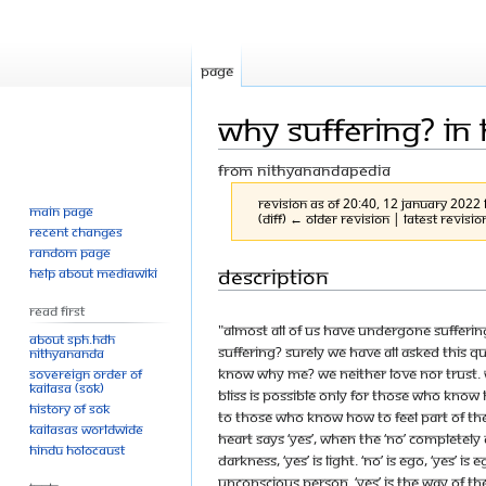
Page
Why Suffering? In
From Nithyanandapedia
Revision as of 20:40, 12 January 2022
Main page
(diff) ← Older revision | Latest revisio
Recent changes
Random page
Jump
Jump
Description
Help about MediaWiki
to
to
Read First
navigation
search
"Almost all of us have undergone sufferin
About SPH.HDH
suffering? Surely we have all asked this 
Nithyananda
know why Me? We neither love nor trust. W
Sovereign Order of
KAILASA (SOK)
bliss is possible only for those who know 
History of SOK
to those who know how to feel part of the
KAILASAs Worldwide
heart says ‘yes’, when the ‘no’ completely 
Hindu Holocaust
darkness, ‘yes’ is light. ‘No’ is ego, ‘yes’ is
unconscious person. ‘Yes’ is the way of the