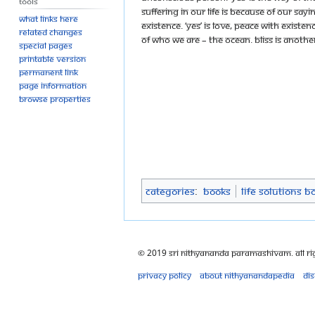
Tools
suffering in our life is because of our saying
What links here
Existence. ‘Yes’ is love, peace with Existenc
Related changes
of who we are – the ocean. Bliss is anoth
Special pages
Printable version
Permanent link
Page information
Browse properties
Categories
:
Books
Life Solutions B
© 2019 Sri Nithyananda Paramashivam. All Ri
Privacy policy
About Nithyanandapedia
Di