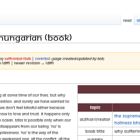
Read
V
 Hungarian (Book)
 by
SaffronBot
(
talk
|
contribs
)
(Page created/updated by bot)
n (diff) | Newer revision → (diff)
g at some time of our lives. But why
question. And surely we have wanted to
Topic
e don’t feel blissful either because
how to love and trust. It happens only
The Supreme
Author/Creator
 ocean. Bliss is possible only when our
Holiness B
disappears from our being. ‘No’ is
Book Title
Why Sufferi
 egolessness. ‘No’ is the way of the
 awakened one. All the conflict, all the
Subtitle