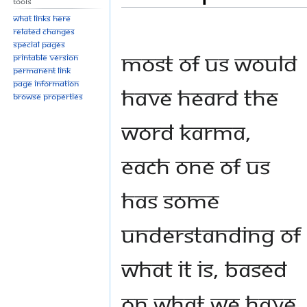
Tools
navigation
search
What links here
Related changes
Special pages
Most of us would
Printable version
Permanent link
Page information
have heard the
Browse properties
word karma,
Each one of us
has some
understanding of
what it is, based
on what we have