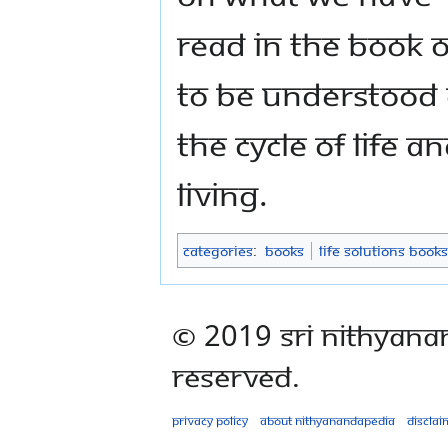
read in the book 
to be understood c
the cycle of life an
living.
Categories
:
Books
Life Solutions Books
© 2019 Sri Nithyana
Reserved.
Privacy policy
About Nithyanandapedia
Disclai