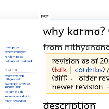
Page
Why Karma? 
From Nithyanan
Main page
Recent changes
Random page
Revision as of 2
Help about MediaWiki
(
talk
|
contribs
)
Read First
(diff) ← Older rev
About SPH.HDH
Nithyananda
Newer revision →
Sovereign Order of
KAILASA (SOK)
History of SOK
KAILASAs Worldwide
Description
Jump
Jump
Hindu Holocaust
to
to