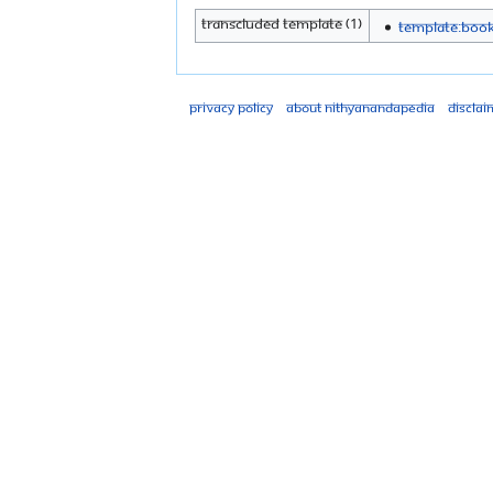
Transcluded template (1)
Template:Boo
Privacy policy
About Nithyanandapedia
Disclai