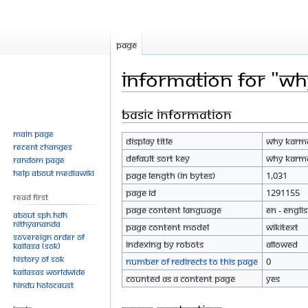
Page
Information for "Wh
Basic information
Jump
Jump
to
to
Main page
Display title
Why Karma
navigation
search
Recent changes
Default sort key
Why Karma
Random page
Help about MediaWiki
Page length (in bytes)
1,031
Page ID
1291155
Read First
Page content language
en - Engli
About SPH.HDH
Nithyananda
Page content model
wikitext
Sovereign Order of
Indexing by robots
Allowed
KAILASA (SOK)
History of SOK
Number of redirects to this page
0
KAILASAs Worldwide
Counted as a content page
Yes
Hindu Holocaust