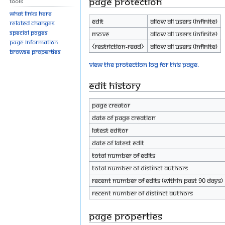
Page protection
Tools
What links here
Edit
Allow all users (infinite)
Related changes
Special pages
Move
Allow all users (infinite)
Page information
⧼restriction-read⧽
Allow all users (infinite)
Browse properties
View the protection log for this page.
Edit history
Page creator
Date of page creation
Latest editor
Date of latest edit
Total number of edits
Total number of distinct authors
Recent number of edits (within past 90 days)
Recent number of distinct authors
Page properties