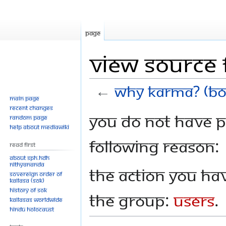
Page
View source 
←
Why Karma? (Bo
Main page
Recent changes
Jump
Jump
You do not have pe
Random page
to
to
Help about MediaWiki
navigation
search
following reason:
Read First
About SPH.HDH
Nithyananda
The action you hav
Sovereign Order of
KAILASA (SOK)
History of SOK
the group:
Users
.
KAILASAs Worldwide
Hindu Holocaust