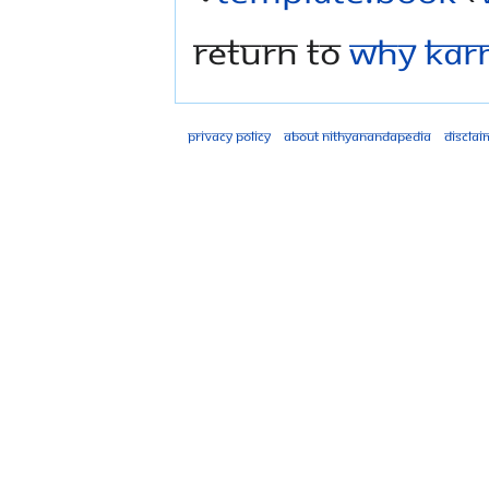
Return to
Why Kar
Privacy policy
About Nithyanandapedia
Disclai