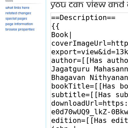
You can view and 
Tools
What links here
Related changes
Special pages
Page information
Browse properties