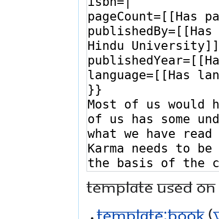
Template used on 
Template:Book
(