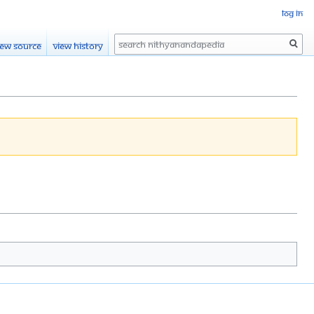
Log in
Search
iew source
View history