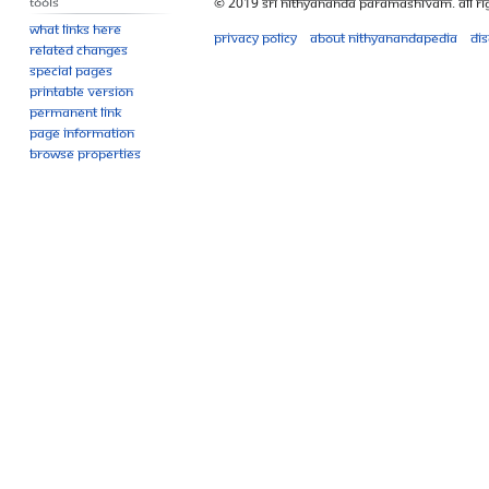
Tools
© 2019 Sri Nithyananda Paramashivam. All Ri
What links here
Privacy policy
About Nithyanandapedia
Di
Related changes
Special pages
Printable version
Permanent link
Page information
Browse properties