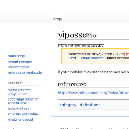
Page
Vipāssanā
From Nithyanandapedia
Revision as of 20:52, 2 April 2019 by
M
Main page
(
diff
)
← Older revision
| Latest revision
Recent changes
Random page
Jump
Jump
If your individual existence becomes nothi
Help about MediaWiki
to
to
References
Read First
navigation
search
About SPH.HDH
http://www.nithyananda.org/video/devot
Nithyananda
Sovereign Order of
KAILASA (SOK)
Category
:
Definitions
History of SOK
KAILASAs Worldwide
Hindu Holocaust