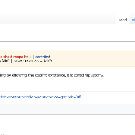
Read
V
a.shaktiroopa
(
talk
|
contribs
)
 (diff) | Newer revision → (diff)
ng by allowing the cosmic existence, it is called Vipāssanā.
ion-or-renunciation-your-choice#gsc.tab=0