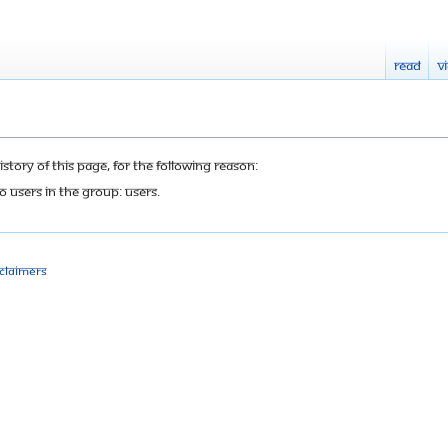
Read
V
tory of this page, for the following reason:
o users in the group: Users.
sclaimers