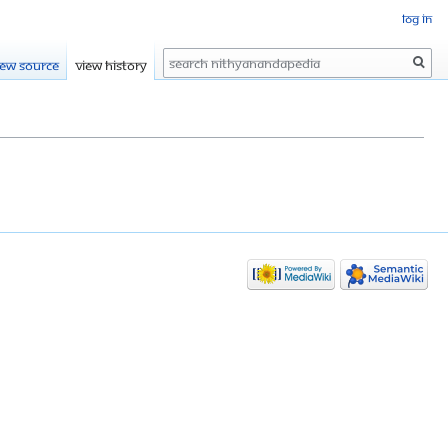
Log in
Search
iew source
View history