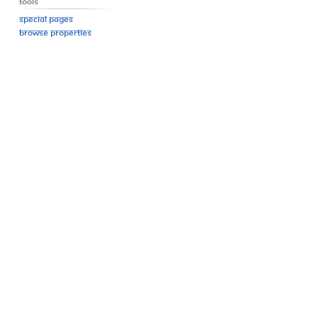
Tools
Special pages
Browse properties