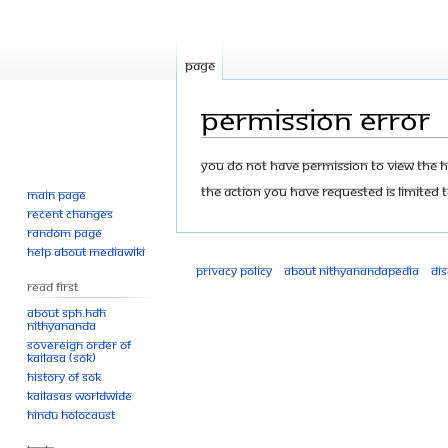
Page
Permission error
Jump
Jump
You do not have permission to view the his
to
to
The action you have requested is limited t
Main page
navigation
search
Recent changes
Random page
Help about MediaWiki
Privacy policy
About Nithyanandapedia
Di
Read First
About SPH.HDH
Nithyananda
Sovereign Order of
KAILASA (SOK)
History of SOK
KAILASAs Worldwide
Hindu Holocaust