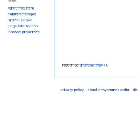
Tools
What links here
Related changes
Special pages
Page information
Browse properties
Return to
Thailand flier(1)
.
Privacy policy
About Nithyanandapedia
Di