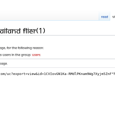
Read
V
iland flier(1)
age, for the following reason:
to users in the group:
Users
.
page.