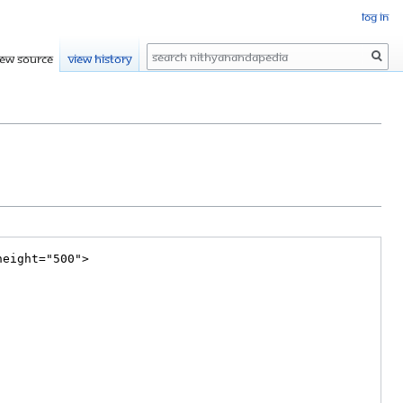
Log in
Search
iew source
View history