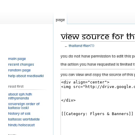
Page
View source for Tha
←
Thailand flier(1)
Jump
Jump
You do not have permission to edit this p
Main page
to
to
The action you have requested is limited 
Recent changes
navigation
search
Random page
You can view and copy the source of this 
Help about MediaWiki
Read First
About SPH.HDH
Nithyananda
Sovereign Order of
KAILASA (SOK)
History of SOK
KAILASAs Worldwide
Hindu Holocaust