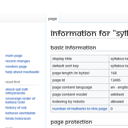
Page
Information for "Sy
Basic information
Jump
Jump
to
to
Main page
Display title
Syllabus t
navigation
search
Recent changes
Default sort key
Syllabus t
Random page
Help about MediaWiki
Page length (in bytes)
168
Page ID
13495
Read First
Page content language
en - Engli
About SPH.HDH
Nithyananda
Page content model
wikitext
Sovereign Order of
Indexing by robots
Allowed
KAILASA (SOK)
History of SOK
Number of redirects to this page
0
KAILASAs Worldwide
Hindu Holocaust
Page protection