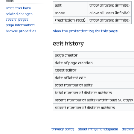
Tools
Edit
Allow all users (infinite)
What links here
Move
Allow all users (infinite)
Related changes
Special pages
⧼restriction-read⧽
Allow all users (infinite)
Page information
View the protection log for this page.
Browse properties
Edit history
Page creator
Date of page creation
Latest editor
Date of latest edit
Total number of edits
Total number of distinct authors
Recent number of edits (within past 90 days)
Recent number of distinct authors
Privacy policy
About Nithyanandapedia
Disclai