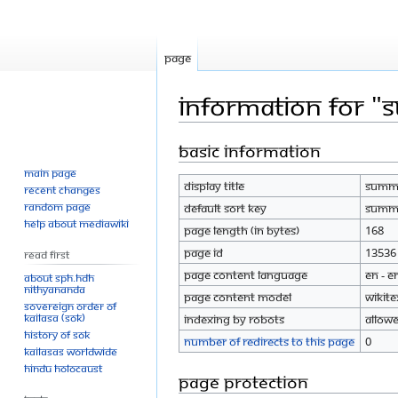
Page
Information for "
Basic information
Jump
Jump
to
to
Main page
Display title
Summe
navigation
search
Recent changes
Random page
Default sort key
Summe
Help about MediaWiki
Page length (in bytes)
168
Page ID
13536
Read First
Page content language
en - E
About SPH.HDH
Nithyananda
Page content model
wikite
Sovereign Order of
KAILASA (SOK)
Indexing by robots
Allow
History of SOK
Number of redirects to this page
0
KAILASAs Worldwide
Hindu Holocaust
Page protection