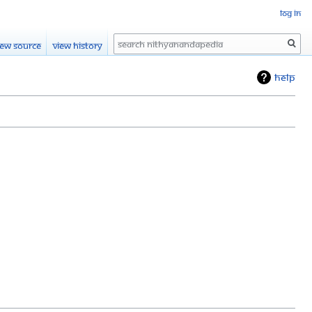
Log in
Search
iew source
View history
Help