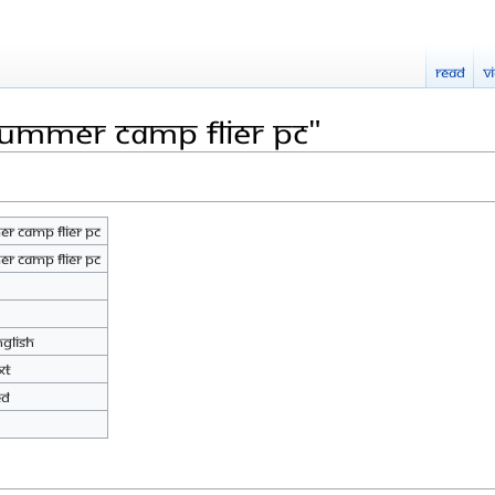
Read
V
Summer camp flier pc"
r camp flier pc
r camp flier pc
nglish
xt
ed