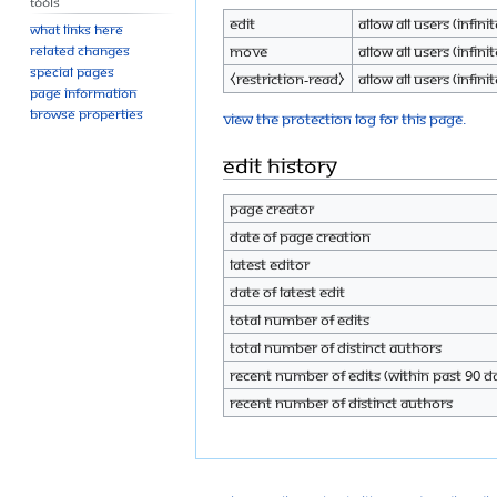
Tools
Edit
Allow all users (infinit
What links here
Move
Allow all users (infinit
Related changes
Special pages
⧼restriction-read⧽
Allow all users (infinit
Page information
Browse properties
View the protection log for this page.
Edit history
Page creator
Date of page creation
Latest editor
Date of latest edit
Total number of edits
Total number of distinct authors
Recent number of edits (within past 90 d
Recent number of distinct authors