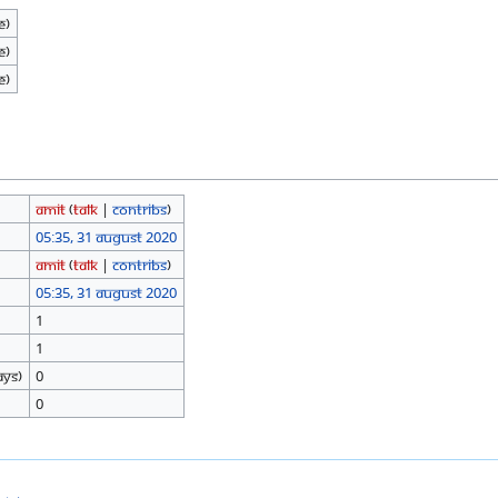
e)
e)
e)
Amit
(
talk
|
contribs
)
05:35, 31 August 2020
Amit
(
talk
|
contribs
)
05:35, 31 August 2020
1
1
ays)
0
0