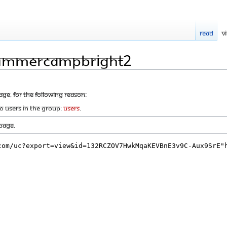
Read
V
SummerCampBright2
age, for the following reason:
to users in the group:
Users
.
page.