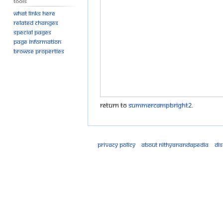
Tools
What links here
Related changes
Special pages
Page information
Browse properties
Return to
SummerCampBright2
.
Privacy policy
About Nithyanandapedia
Di