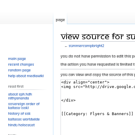
Page
View source for 
←
SummerCampBright2
Jump
Jump
You do not have permission to edit this p
Main page
to
to
The action you have requested is limited 
Recent changes
navigation
search
Random page
You can view and copy the source of this 
Help about MediaWiki
Read First
About SPH.HDH
Nithyananda
Sovereign Order of
KAILASA (SOK)
History of SOK
KAILASAs Worldwide
Hindu Holocaust