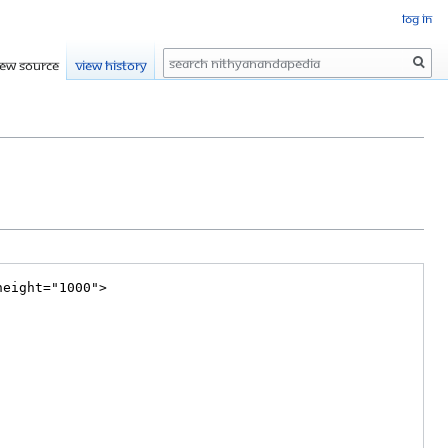
Log in
Search
iew source
View history