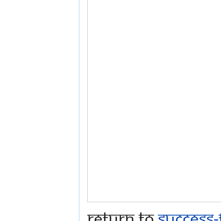
Return to
Success