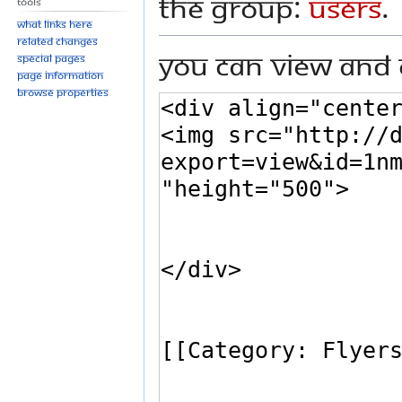
the group:
Users
.
Tools
What links here
Related changes
You can view and 
Special pages
Page information
Browse properties