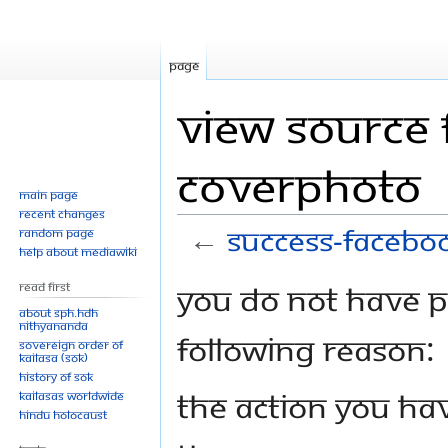
Page
View source 
coverphoto
Main page
Recent changes
←
Success-facebo
Random page
Help about MediaWiki
Jump
Jump
You do not have pe
Read First
to
to
About SPH.HDH
Nithyananda
navigation
search
following reason:
Sovereign Order of
KAILASA (SOK)
History of SOK
The action you hav
KAILASAs Worldwide
Hindu Holocaust