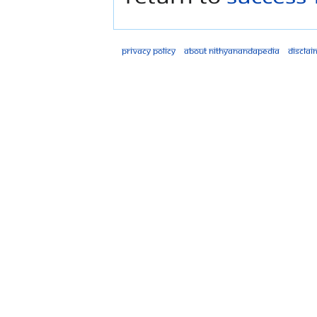
Privacy policy
About Nithyanandapedia
Disclai