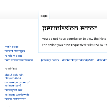
Page
Permission error
Jump
Jump
You do not have permission to view the history
to
to
The action you have requested is limited to us
Main page
navigation
search
Recent changes
Random page
Privacy policy
About Nithyanandapedia
Disclai
Help about MediaWiki
Read First
About SPH.HDH
Nithyananda
Sovereign Order of
KAILASA (SOK)
History of SOK
KAILASAs Worldwide
Hindu Holocaust