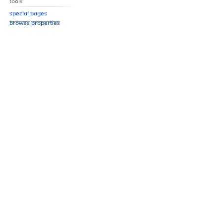
Tools
Special pages
Browse properties