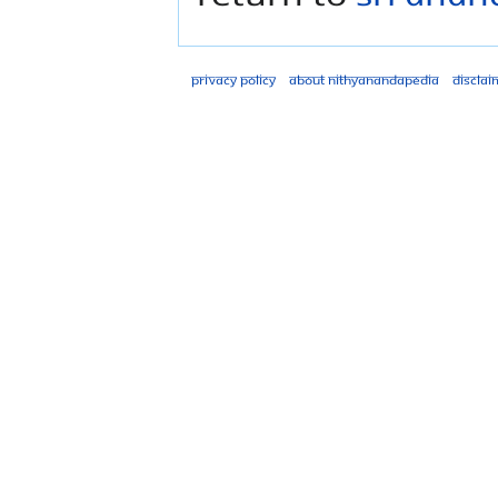
Privacy policy
About Nithyanandapedia
Disclai