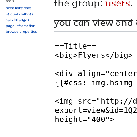
the group:
Users
.
Tools
What links here
Related changes
You can view and 
Special pages
Page information
Browse properties