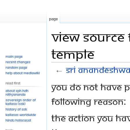
Page
View source 
temple
Main page
Recent changes
←
Sri Anandeshwa
Random page
Help about MediaWiki
Jump
Jump
You do not have pe
Read First
to
to
About SPH.HDH
Nithyananda
navigation
search
following reason:
Sovereign Order of
KAILASA (SOK)
History of SOK
The action you hav
KAILASAs Worldwide
Hindu Holocaust