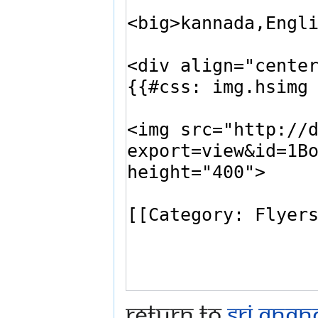
Return to
Sri Ana