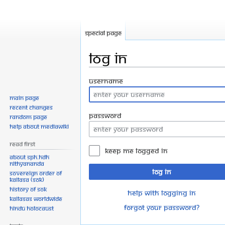
Special page
Log in
Jump
Jump
Username
to
to
Main page
navigation
search
Recent changes
Password
Random page
Help about MediaWiki
Read First
Keep me logged in
About SPH.HDH
Nithyananda
Log in
Sovereign Order of
KAILASA (SOK)
History of SOK
Help with logging in
KAILASAs Worldwide
Forgot your password?
Hindu Holocaust