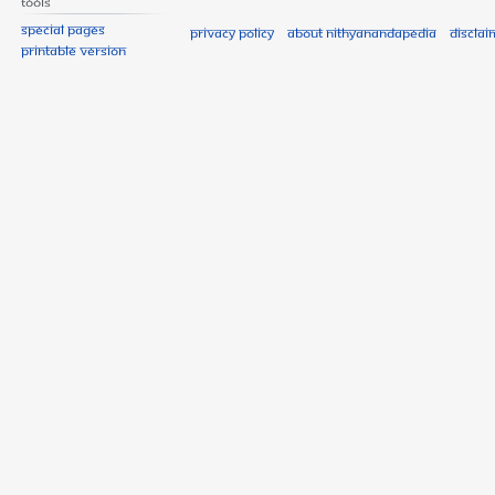
Tools
Special pages
Privacy policy
About Nithyanandapedia
Disclai
Printable version