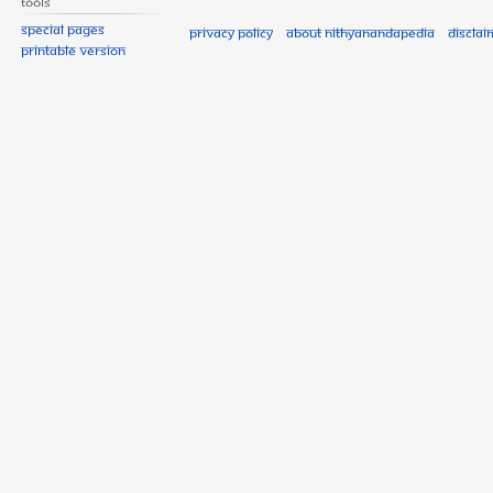
Tools
Special pages
Privacy policy
About Nithyanandapedia
Disclai
Printable version