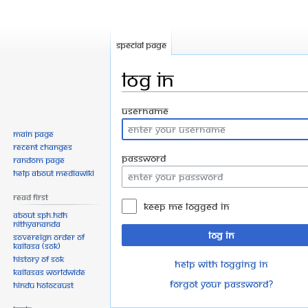
Special page
Log in
Jump
Jump
Username
to
to
Main page
navigation
search
Recent changes
Password
Random page
Help about MediaWiki
Read First
Keep me logged in
About SPH.HDH
Nithyananda
Log in
Sovereign Order of
KAILASA (SOK)
History of SOK
Help with logging in
KAILASAs Worldwide
Forgot your password?
Hindu Holocaust