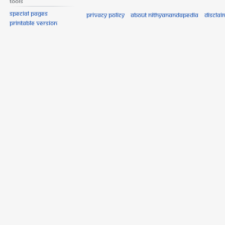
Tools
Special pages
Privacy policy
About Nithyanandapedia
Disclai
Printable version