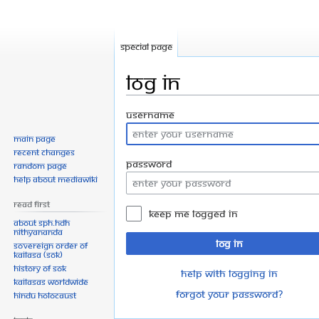
Special page
Log in
Jump
Jump
Username
to
to
Main page
navigation
search
Recent changes
Password
Random page
Help about MediaWiki
Read First
Keep me logged in
About SPH.HDH
Nithyananda
Log in
Sovereign Order of
KAILASA (SOK)
History of SOK
Help with logging in
KAILASAs Worldwide
Forgot your password?
Hindu Holocaust