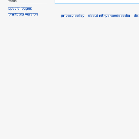
Tools
Special pages
Printable version
Privacy policy
About Nithyanandapedia
Di