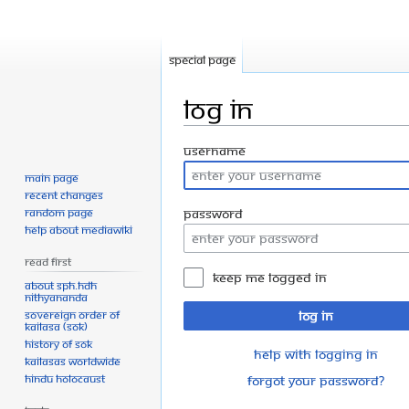
Special page
Log in
Jump
Jump
Username
to
to
Main page
navigation
search
Recent changes
Random page
Password
Help about MediaWiki
Read First
Keep me logged in
About SPH.HDH
Nithyananda
Sovereign Order of
Log in
KAILASA (SOK)
History of SOK
Help with logging in
KAILASAs Worldwide
Hindu Holocaust
Forgot your password?