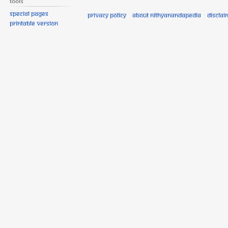
Tools
Special pages
Privacy policy
About Nithyanandapedia
Disclai
Printable version