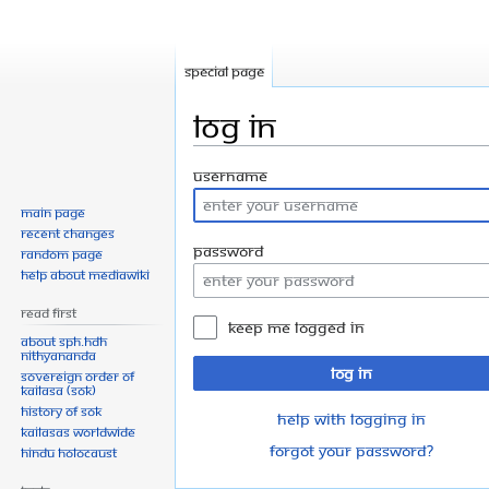
Special page
Log in
Jump
Jump
Username
to
to
Main page
navigation
search
Recent changes
Password
Random page
Help about MediaWiki
Read First
Keep me logged in
About SPH.HDH
Nithyananda
Log in
Sovereign Order of
KAILASA (SOK)
History of SOK
Help with logging in
KAILASAs Worldwide
Forgot your password?
Hindu Holocaust