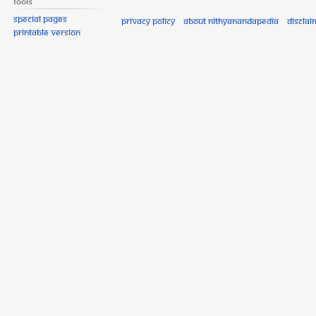
Tools
Special pages
Privacy policy
About Nithyanandapedia
Disclai
Printable version