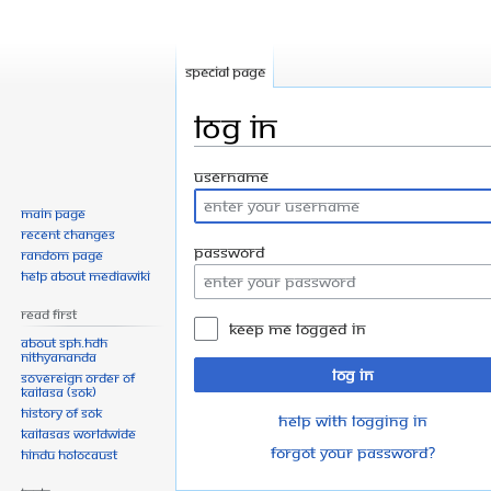
Special page
Log in
Jump
Jump
Username
to
to
Main page
navigation
search
Recent changes
Password
Random page
Help about MediaWiki
Read First
Keep me logged in
About SPH.HDH
Nithyananda
Log in
Sovereign Order of
KAILASA (SOK)
History of SOK
Help with logging in
KAILASAs Worldwide
Forgot your password?
Hindu Holocaust