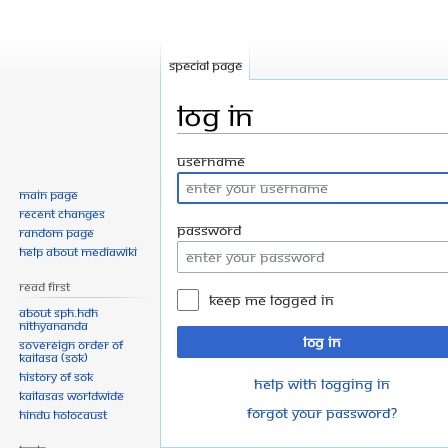
Special page
Log in
Jump
Jump
Username
to
to
Main page
navigation
search
Recent changes
Password
Random page
Help about MediaWiki
Read First
Keep me logged in
About SPH.HDH
Nithyananda
Log in
Sovereign Order of
KAILASA (SOK)
History of SOK
Help with logging in
KAILASAs Worldwide
Forgot your password?
Hindu Holocaust