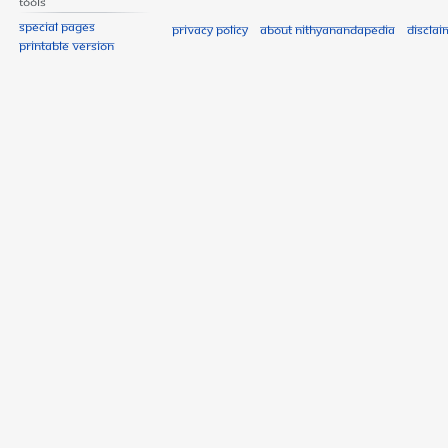
Tools
Special pages
Privacy policy
About Nithyanandapedia
Disclai
Printable version