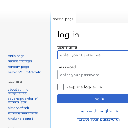
Special page
Log in
Jump
Jump
Username
to
to
Main page
navigation
search
Recent changes
Random page
Password
Help about MediaWiki
Read First
Keep me logged in
About SPH.HDH
Nithyananda
Sovereign Order of
Log in
KAILASA (SOK)
History of SOK
Help with logging in
KAILASAs Worldwide
Hindu Holocaust
Forgot your password?