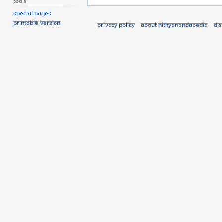
Tools
Special pages
Printable version
Privacy policy
About Nithyanandapedia
Di