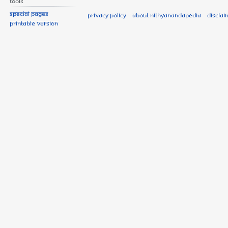
Tools
Special pages
Privacy policy
About Nithyanandapedia
Disclai
Printable version