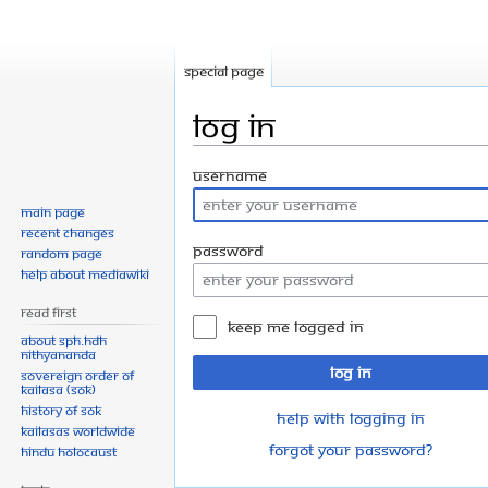
Special page
Log in
Jump
Jump
Username
to
to
Main page
navigation
search
Recent changes
Password
Random page
Help about MediaWiki
Read First
Keep me logged in
About SPH.HDH
Nithyananda
Log in
Sovereign Order of
KAILASA (SOK)
History of SOK
Help with logging in
KAILASAs Worldwide
Forgot your password?
Hindu Holocaust