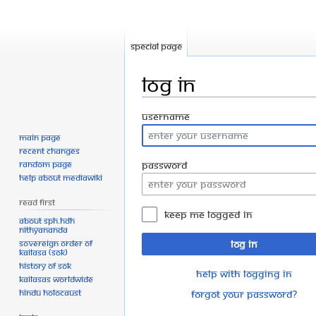
Special page
Log in
Jump
Jump
Username
to
to
Main page
navigation
search
Recent changes
Random page
Password
Help about MediaWiki
Read First
Keep me logged in
About SPH.HDH
Nithyananda
Sovereign Order of
Log in
KAILASA (SOK)
History of SOK
Help with logging in
KAILASAs Worldwide
Hindu Holocaust
Forgot your password?