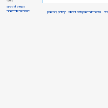
Tools
Special pages
Printable version
Privacy policy
About Nithyanandapedia
Di