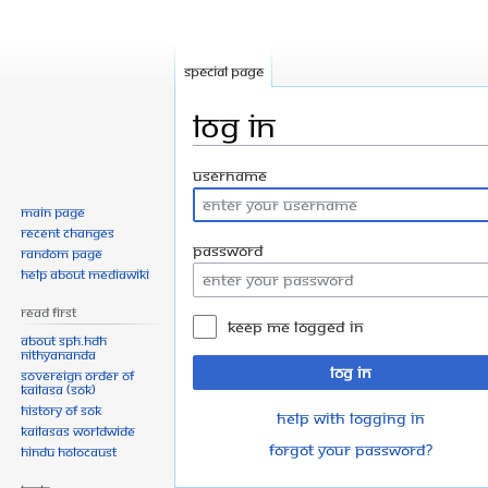
Special page
Log in
Jump
Jump
Username
to
to
Main page
navigation
search
Recent changes
Password
Random page
Help about MediaWiki
Read First
Keep me logged in
About SPH.HDH
Nithyananda
Log in
Sovereign Order of
KAILASA (SOK)
History of SOK
Help with logging in
KAILASAs Worldwide
Forgot your password?
Hindu Holocaust