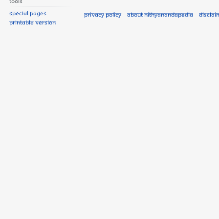
Tools
Special pages
Privacy policy
About Nithyanandapedia
Disclai
Printable version