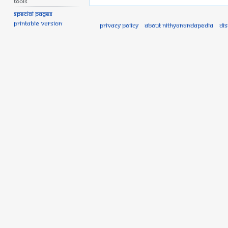
Tools
Special pages
Printable version
Privacy policy
About Nithyanandapedia
Di