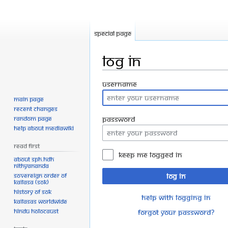
Special page
Log in
Jump
Jump
Username
to
to
Main page
navigation
search
Recent changes
Random page
Password
Help about MediaWiki
Read First
Keep me logged in
About SPH.HDH
Nithyananda
Sovereign Order of
Log in
KAILASA (SOK)
History of SOK
Help with logging in
KAILASAs Worldwide
Hindu Holocaust
Forgot your password?