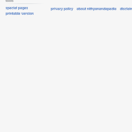
Tools
Special pages
Privacy policy
About Nithyanandapedia
Disclai
Printable version