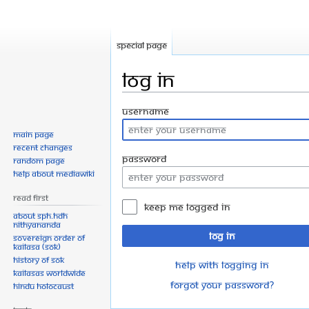
Special page
Log in
Jump
Jump
Username
to
to
Main page
navigation
search
Recent changes
Password
Random page
Help about MediaWiki
Read First
Keep me logged in
About SPH.HDH
Nithyananda
Log in
Sovereign Order of
KAILASA (SOK)
History of SOK
Help with logging in
KAILASAs Worldwide
Forgot your password?
Hindu Holocaust