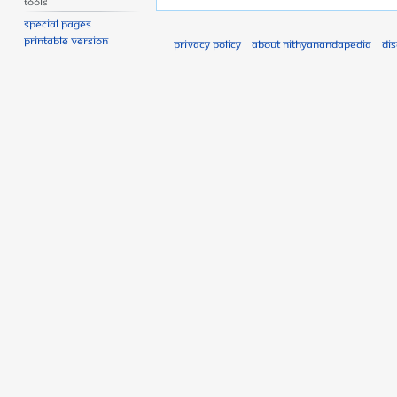
Tools
Special pages
Printable version
Privacy policy
About Nithyanandapedia
Di