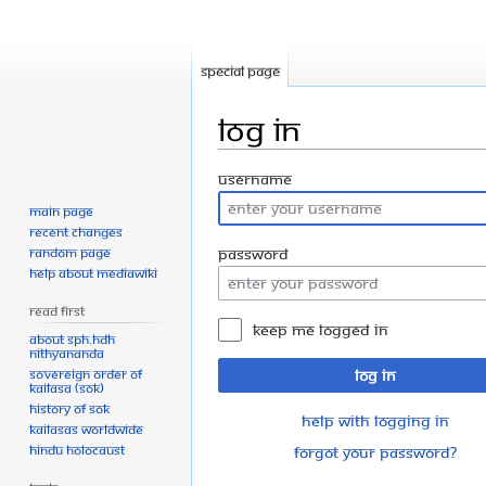
Special page
Log in
Jump
Jump
Username
to
to
Main page
navigation
search
Recent changes
Random page
Password
Help about MediaWiki
Read First
Keep me logged in
About SPH.HDH
Nithyananda
Sovereign Order of
Log in
KAILASA (SOK)
History of SOK
Help with logging in
KAILASAs Worldwide
Hindu Holocaust
Forgot your password?