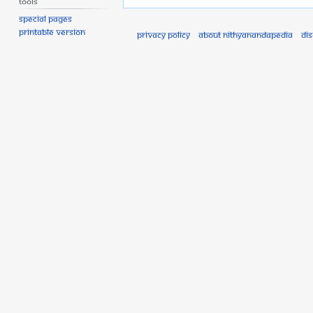
Tools
Special pages
Printable version
Privacy policy
About Nithyanandapedia
Di