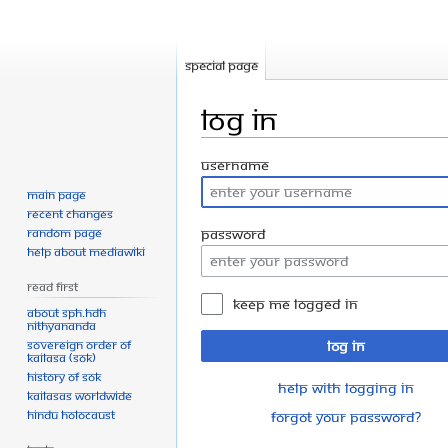
Special page
Log in
Jump
Jump
Username
to
to
Main page
navigation
search
Recent changes
Random page
Password
Help about MediaWiki
Read First
Keep me logged in
About SPH.HDH
Nithyananda
Sovereign Order of
Log in
KAILASA (SOK)
History of SOK
Help with logging in
KAILASAs Worldwide
Hindu Holocaust
Forgot your password?