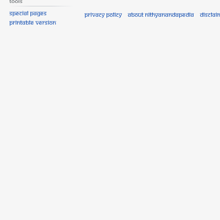
Tools
Special pages
Privacy policy
About Nithyanandapedia
Disclai
Printable version