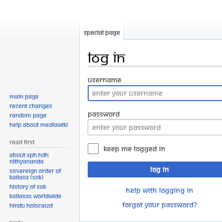
Special page
Log in
Jump
Jump
Username
to
to
Main page
navigation
search
Recent changes
Password
Random page
Help about MediaWiki
Read First
Keep me logged in
About SPH.HDH
Nithyananda
Log in
Sovereign Order of
KAILASA (SOK)
History of SOK
Help with logging in
KAILASAs Worldwide
Forgot your password?
Hindu Holocaust