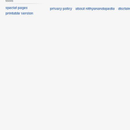
Tools
Special pages
Privacy policy
About Nithyanandapedia
Disclai
Printable version