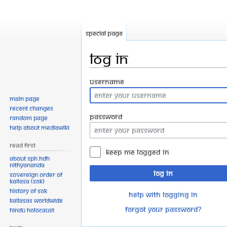
Special page
Log in
Jump
Jump
Username
to
to
Main page
navigation
search
Recent changes
Password
Random page
Help about MediaWiki
Read First
Keep me logged in
About SPH.HDH
Nithyananda
Log in
Sovereign Order of
KAILASA (SOK)
History of SOK
Help with logging in
KAILASAs Worldwide
Forgot your password?
Hindu Holocaust