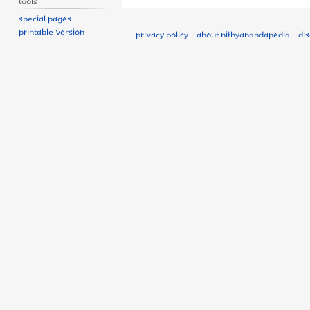
Tools
Special pages
Printable version
Privacy policy
About Nithyanandapedia
Di