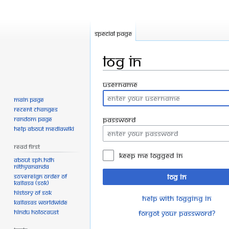
Special page
Log in
Jump
Jump
Username
to
to
Main page
navigation
search
Recent changes
Random page
Password
Help about MediaWiki
Read First
Keep me logged in
About SPH.HDH
Nithyananda
Sovereign Order of
Log in
KAILASA (SOK)
History of SOK
Help with logging in
KAILASAs Worldwide
Hindu Holocaust
Forgot your password?