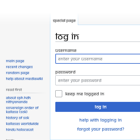
Special page
Log in
Jump
Jump
Username
to
to
Main page
navigation
search
Recent changes
Password
Random page
Help about MediaWiki
Read First
Keep me logged in
About SPH.HDH
Nithyananda
Log in
Sovereign Order of
KAILASA (SOK)
History of SOK
Help with logging in
KAILASAs Worldwide
Forgot your password?
Hindu Holocaust