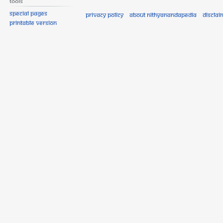
Tools
Special pages
Privacy policy
About Nithyanandapedia
Disclai
Printable version