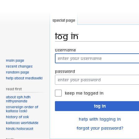
Special page
Log in
Jump
Jump
Username
to
to
Main page
navigation
search
Recent changes
Password
Random page
Help about MediaWiki
Read First
Keep me logged in
About SPH.HDH
Nithyananda
Log in
Sovereign Order of
KAILASA (SOK)
History of SOK
Help with logging in
KAILASAs Worldwide
Forgot your password?
Hindu Holocaust