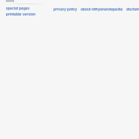
Tools
Special pages
Privacy policy
About Nithyanandapedia
Disclai
Printable version