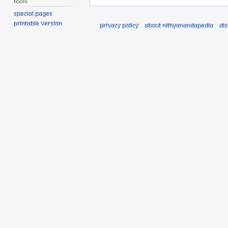
Tools
Special pages
Printable version
Privacy policy
About Nithyanandapedia
Di