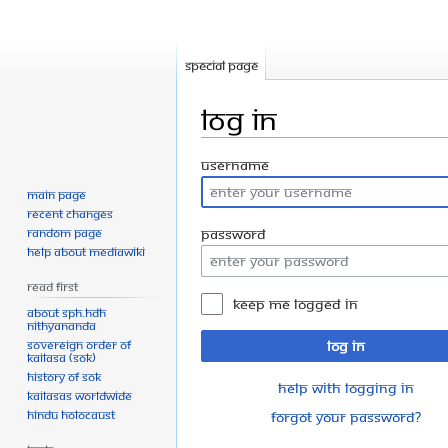
Special page
Log in
Jump
Jump
Username
to
to
Main page
navigation
search
Recent changes
Random page
Password
Help about MediaWiki
Read First
Keep me logged in
About SPH.HDH
Nithyananda
Sovereign Order of
Log in
KAILASA (SOK)
History of SOK
Help with logging in
KAILASAs Worldwide
Hindu Holocaust
Forgot your password?